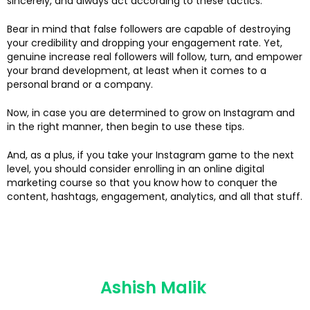
sincerely, and always act according to these tactics.
Bear in mind that false followers are capable of destroying
your credibility and dropping your engagement rate. Yet,
genuine increase real followers will follow, turn, and empower
your brand development, at least when it comes to a
personal brand or a company.
Now, in case you are determined to grow on Instagram and
in the right manner, then begin to use these tips.
And, as a plus, if you take your Instagram game to the next
level, you should consider enrolling in an online digital
marketing course so that you know how to conquer the
content, hashtags, engagement, analytics, and all that stuff.
Ashish Malik