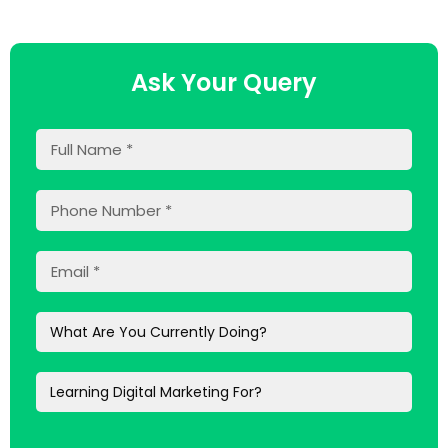
Ask Your Query