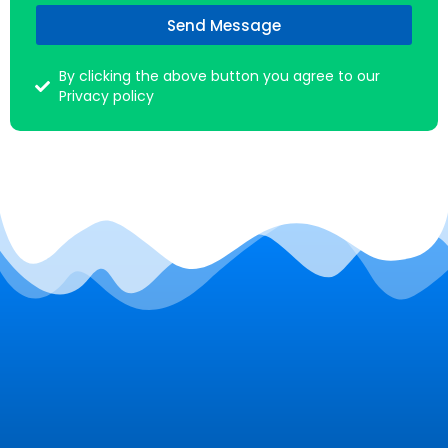
Send Message
By clicking the above button you agree to our
Privacy policy