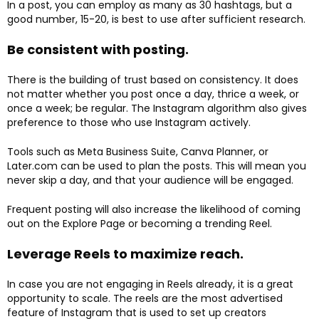
In a post, you can employ as many as 30 hashtags, but a
good number, 15-20, is best to use after sufficient research.
Be consistent with posting.
There is the building of trust based on consistency. It does
not matter whether you post once a day, thrice a week, or
once a week; be regular. The Instagram algorithm also gives
preference to those who use Instagram actively.
Tools such as Meta Business Suite, Canva Planner, or
Later.com can be used to plan the posts. This will mean you
never skip a day, and that your audience will be engaged.
Frequent posting will also increase the likelihood of coming
out on the Explore Page or becoming a trending Reel.
Leverage Reels to maximize reach.
In case you are not engaging in Reels already, it is a great
opportunity to scale. The reels are the most advertised
feature of Instagram that is used to set up creators