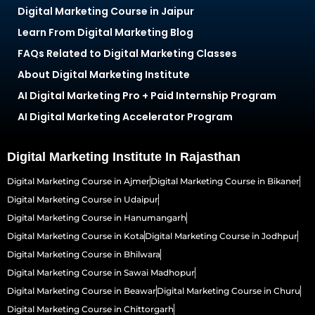
Digital Marketing Course in Jaipur
Learn From Digital Marketing Blog
FAQs Related to Digital Marketing Classes
About Digital Marketing Institute
AI Digital Marketing Pro + Paid Internship Program
AI Digital Marketing Accelerator Program
Digital Marketing Institute In Rajasthan
Digital Marketing Course in Ajmer
Digital Marketing Course in Bikaner
Digital Marketing Course in Udaipur
Digital Marketing Course in Hanumangarh
Digital Marketing Course in Kota
Digital Marketing Course in Jodhpur
Digital Marketing Course in Bhilwara
Digital Marketing Course in Sawai Madhopur
Digital Marketing Course in Beawar
Digital Marketing Course in Churu
Digital Marketing Course in Chittorgarh