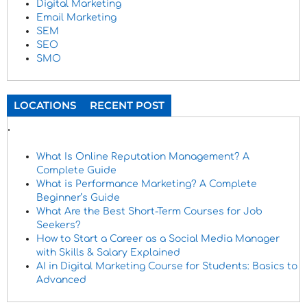
Digital Marketing
Email Marketing
SEM
SEO
SMO
LOCATIONS
RECENT POST
.
What Is Online Reputation Management? A
Complete Guide
What is Performance Marketing? A Complete
Beginner’s Guide
What Are the Best Short-Term Courses for Job
Seekers?
How to Start a Career as a Social Media Manager
with Skills & Salary Explained
AI in Digital Marketing Course for Students: Basics to
Advanced