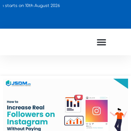
on 10th August 2026