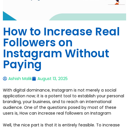
How to Increase Real
Followers on
Instagram Without
Paying
Ashish Malik
August 13, 2025
With digital dominance, Instagram is not merely a social
application now; it is a potent tool to establish your personal
branding, your business, and to reach an international
audience. One of the questions posed by most of these
users is, How can increase real followers on Instagram
Well, the nice part is that it is entirely feasible. To increase