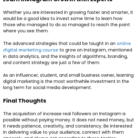
Whether you are interested in growing faster and smarter, it
would be a good idea to invest some time to learn how
those who managed to do so managed to reach the point
where you see them.
The advanced strategies that could be taught in an
online
to grow on Instagram, mentioned
digital marketing course
in data analytics, and the insights of algorithms, branding,
and content strategy are just a few of them.
As an influencer, student, and small business owner, learning
digital marketing is the most worthwhile investment in the
long term for social media development.
Final Thoughts
The acquisition of increase real followers on Instagram is
possible without paying money. It does not need money, but
it needs patience, creativity, and consistency. Be interested
in delivering value to your audience, connect with them