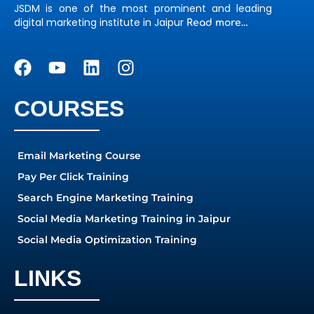
JSDM is one of the most prominent and leading
digital marketing institute in Jaipur
Read more…
COURSES
Email Marketing Course
Pay Per Click Training
Search Engine Marketing Training
Social Media Marketing Training in Jaipur
Social Media Optimization Training
LINKS