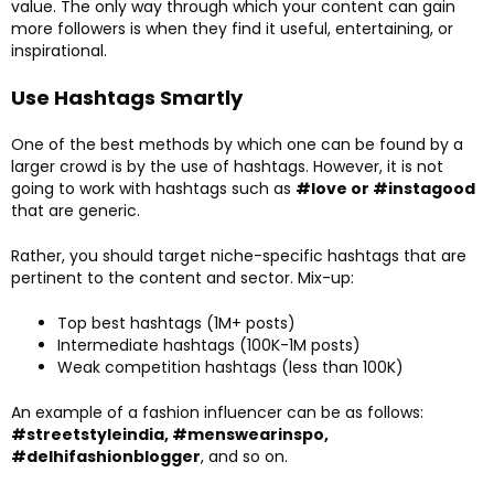
value. The only way through which your content can gain
more followers is when they find it useful, entertaining, or
inspirational.
Use Hashtags Smartly
One of the best methods by which one can be found by a
larger crowd is by the use of hashtags. However, it is not
going to work with hashtags such as
#love or #instagood
that are generic.
Rather, you should target niche-specific hashtags that are
pertinent to the content and sector. Mix-up:
Top best hashtags (1M+ posts)
Intermediate hashtags (100K-1M posts)
Weak competition hashtags (less than 100K)
An example of a fashion influencer can be as follows:
#streetstyleindia, #menswearinspo,
#delhifashionblogger
, and so on.