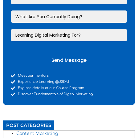
Send Message
Meet our mentors
Experience Learning @JSDM
Explore details of our Course Program
Discover Fundamentals of Digital Marketing
POST CATEGORIES
Content Marketing