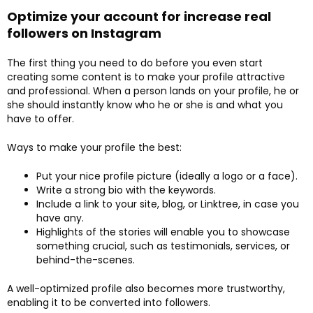
Optimize your account for increase real
followers on Instagram
The first thing you need to do before you even start
creating some content is to make your profile attractive
and professional. When a person lands on your profile, he or
she should instantly know who he or she is and what you
have to offer.
Ways to make your profile the best:
Put your nice profile picture (ideally a logo or a face).
Write a strong bio with the keywords.
Include a link to your site, blog, or Linktree, in case you
have any.
Highlights of the stories will enable you to showcase
something crucial, such as testimonials, services, or
behind-the-scenes.
A well-optimized profile also becomes more trustworthy,
enabling it to be converted into followers.