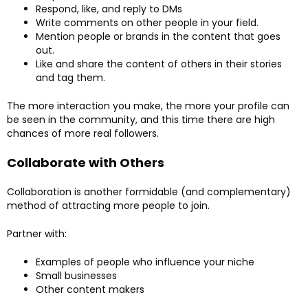
Respond, like, and reply to DMs
Write comments on other people in your field.
Mention people or brands in the content that goes
out.
Like and share the content of others in their stories
and tag them.
The more interaction you make, the more your profile can
be seen in the community, and this time there are high
chances of more real followers.
Collaborate with Others
Collaboration is another formidable (and complementary)
method of attracting more people to join.
Partner with:
Examples of people who influence your niche
Small businesses
Other content makers