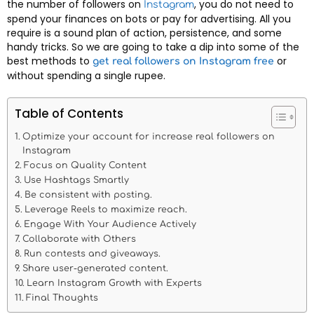
the number of followers on
, you do not need to
Instagram
spend your finances on bots or pay for advertising. All you
require is a sound plan of action, persistence, and some
handy tricks. So we are going to take a dip into some of the
best methods to
or
get real followers on Instagram free
without spending a single rupee.
Table of Contents
Optimize your account for increase real followers on
Instagram
Focus on Quality Content
Use Hashtags Smartly
Be consistent with posting.
Leverage Reels to maximize reach.
Engage With Your Audience Actively
Collaborate with Others
Run contests and giveaways.
Share user-generated content.
Learn Instagram Growth with Experts
Final Thoughts