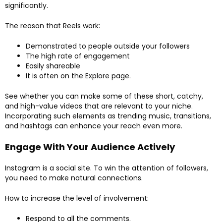
significantly.
The reason that Reels work:
Demonstrated to people outside your followers
The high rate of engagement
Easily shareable
It is often on the Explore page.
See whether you can make some of these short, catchy,
and high-value videos that are relevant to your niche.
Incorporating such elements as trending music, transitions,
and hashtags can enhance your reach even more.
Engage With Your Audience Actively
Instagram is a social site. To win the attention of followers,
you need to make natural connections.
How to increase the level of involvement:
Respond to all the comments.