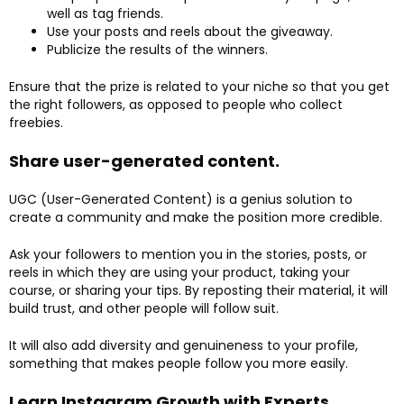
well as tag friends.
Use your posts and reels about the giveaway.
Publicize the results of the winners.
Ensure that the prize is related to your niche so that you get
the right followers, as opposed to people who collect
freebies.
Share user-generated content.
UGC (User-Generated Content) is a genius solution to
create a community and make the position more credible.
Ask your followers to mention you in the stories, posts, or
reels in which they are using your product, taking your
course, or sharing your tips. By reposting their material, it will
build trust, and other people will follow suit.
It will also add diversity and genuineness to your profile,
something that makes people follow you more easily.
Learn Instagram Growth with Experts