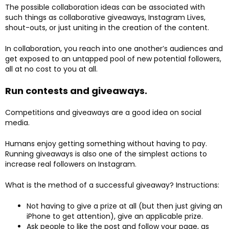
The possible collaboration ideas can be associated with
such things as collaborative giveaways, Instagram Lives,
shout-outs, or just uniting in the creation of the content.
In collaboration, you reach into one another’s audiences and
get exposed to an untapped pool of new potential followers,
all at no cost to you at all.
Run contests and giveaways.
Competitions and giveaways are a good idea on social
media.
Humans enjoy getting something without having to pay.
Running giveaways is also one of the simplest actions to
increase real followers on Instagram.
What is the method of a successful giveaway? Instructions:
Not having to give a prize at all (but then just giving an
iPhone to get attention), give an applicable prize.
Ask people to like the post and follow your page, as