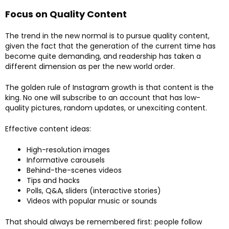
Focus on Quality Content
The trend in the new normal is to pursue quality content,
given the fact that the generation of the current time has
become quite demanding, and readership has taken a
different dimension as per the new world order.
The golden rule of Instagram growth is that content is the
king. No one will subscribe to an account that has low-
quality pictures, random updates, or unexciting content.
Effective content ideas:
High-resolution images
Informative carousels
Behind-the-scenes videos
Tips and hacks
Polls, Q&A, sliders (interactive stories)
Videos with popular music or sounds
That should always be remembered first: people follow