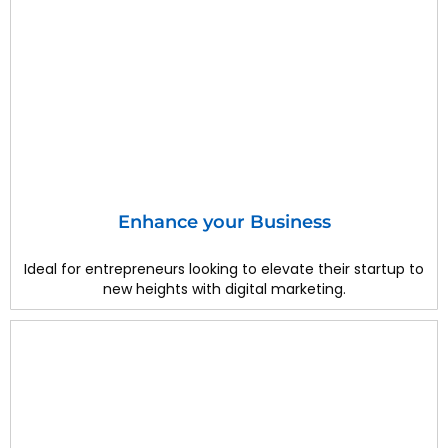
Enhance your Business
Ideal for entrepreneurs looking to elevate their startup to
new heights with digital marketing.