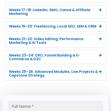
Weeks 17–18: LinkedIn, SMO, Canva & Affiliate
Marketing
Weeks 19–20: Freelancing, Local SEO, SEM & ORM
Weeks 21–22: Video Editing, Performance
Marketing & AI Tools
Weeks 23–24: CRO, Funnel Building & E-
Commerce & D2C
Weeks 25–26: Advanced Modules, Live Projects &
Capstone Strategy