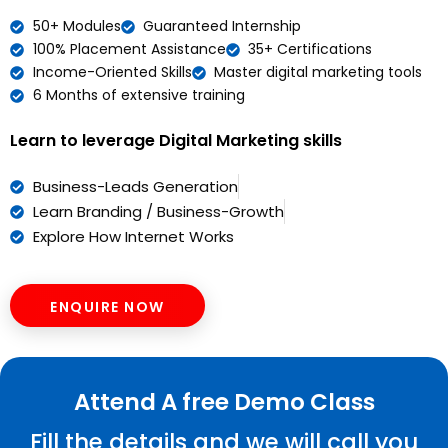
50+ Modules
Guaranteed Internship
100% Placement Assistance
35+ Certifications
Income-Oriented Skills
Master digital marketing tools
6 Months of extensive training
Learn to leverage Digital Marketing skills
Business-Leads Generation
Learn Branding / Business-Growth
Explore How Internet Works
ENQUIRE NOW
Attend A free Demo Class
Fill the details and we will call you