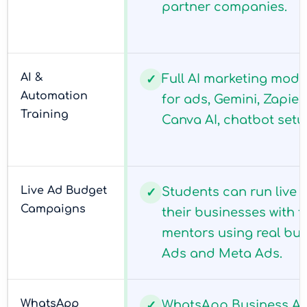
partner companies.
AI &
Full AI marketing mod
✓
Automation
for ads, Gemini, Zapie
Training
Canva AI, chatbot setu
Live Ad Budget
Students can run live
✓
Campaigns
their businesses with 
mentors using real bu
Ads and Meta Ads.
WhatsApp
WhatsApp Business AP
✓