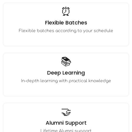
⏰
Flexible Batches
Flexible batches according to your schedule
📚
Deep Learning
In-depth learning with practical knowledge
🤝
Alumni Support
Lifetime Alumni support