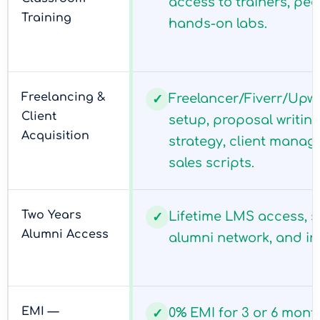
access to trainers, pee
Training
hands-on labs.
Freelancing &
Freelancer/Fiverr/Upwo
✓
Client
setup, proposal writing
Acquisition
strategy, client mana
sales scripts.
Two Years
Lifetime LMS access, s
✓
Alumni Access
alumni network, and in
EMI —
0% EMI for 3 or 6 mont
✓