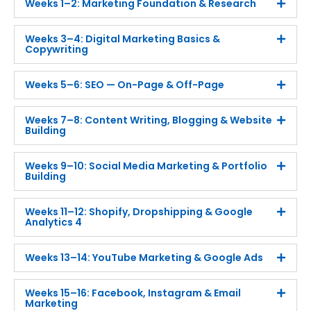
Weeks 1–2: Marketing Foundation & Research
Weeks 3–4: Digital Marketing Basics &
Copywriting
Weeks 5–6: SEO — On-Page & Off-Page
Weeks 7–8: Content Writing, Blogging & Website
Building
Weeks 9–10: Social Media Marketing & Portfolio
Building
Weeks 11–12: Shopify, Dropshipping & Google
Analytics 4
Weeks 13–14: YouTube Marketing & Google Ads
Weeks 15–16: Facebook, Instagram & Email
Marketing