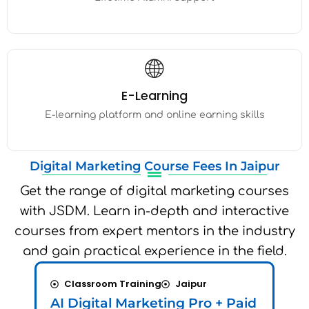
🌐
E-Learning
E-learning platform and online earning skills
Digital Marketing Course Fees In Jaipur
Get the range of digital marketing courses
with JSDM. Learn in-depth and interactive
courses from expert mentors in the industry
and gain practical experience in the field.
Classroom Training
Jaipur
L
AI Digital Marketing Pro + Paid