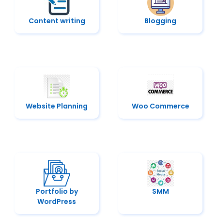
Content writing
Blogging
Website Planning
Woo Commerce
Portfolio by
SMM
WordPress