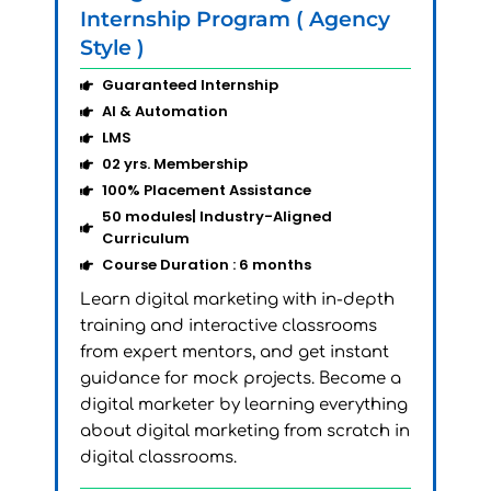
AI
Internship Program ( Agency
Ac
Style )
Sty
Guaranteed Internship
AI & Automation
LMS
02 yrs. Membership
100% Placement Assistance
50 modules| Industry-Aligned
Curriculum
Lea
Course Duration : 6 months
rel
Learn digital marketing with in-depth
Bec
training and interactive classrooms
the
from expert mentors, and get instant
any
guidance for mock projects. Become a
mod
digital marketer by learning everything
onl
about digital marketing from scratch in
digital classrooms.