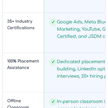
35+ Industry
Google Ads, Meta Blue
✓
Certifications
Marketing, YouTube, G
Certified, and JSDM cer
100% Placement
Dedicated placement c
✓
Assistance
building, LinkedIn opt
interviews, 20+ hiring p
Offline
In-person classroom in 
✓
Classroom