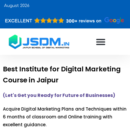
Upcomi
Best Institute for Digital Marketing
Course in Jaipur
(Let's Get you Ready for Future of Businesses)
Acquire Digital Marketing Plans and Techniques within
6 months of classroom and Online training with
excellent guidance.