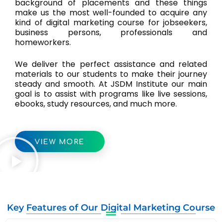
background of placements and these things
make us the most well-founded to acquire any
kind of digital marketing course for jobseekers,
business persons, professionals and
homeworkers.
We deliver the perfect assistance and related
materials to our students to make their journey
steady and smooth. At JSDM Institute our main
goal is to assist with programs like live sessions,
ebooks, study resources, and much more.
VIEW MORE
Key Features of Our Digital Marketing Course