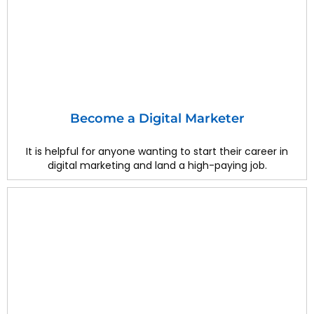
Become a Digital Marketer
It is helpful for anyone wanting to start their career in
digital marketing and land a high-paying job.