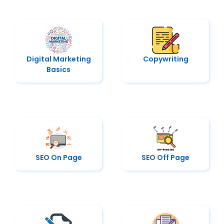
Digital Marketing
Copywriting
Basics
SEO On Page
SEO Off Page