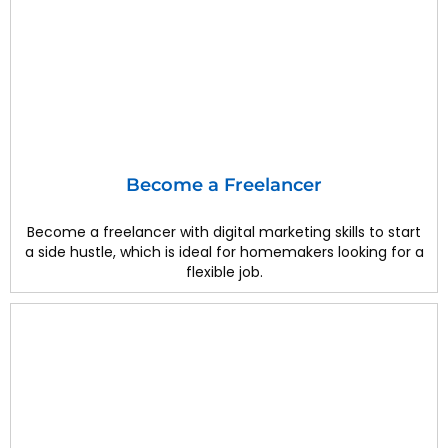
Become a Freelancer
Become a freelancer with digital marketing skills to start
a side hustle, which is ideal for homemakers looking for a
flexible job.