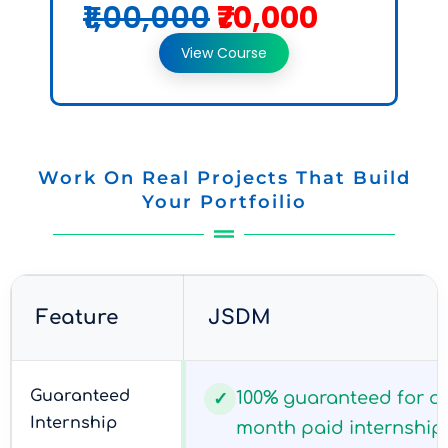
₹1,00,000
₹70,000
View Course
Work On Real Projects That Build
Your Portfoilio
Feature
JSDM
Guaranteed
100% guaranteed for all
✓
Internship
month paid internship 