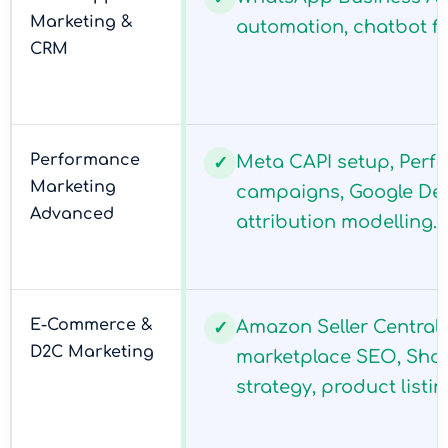
Marketing &
automation, chatbot flo
CRM
Performance
Meta CAPI setup, Per
✓
Marketing
campaigns, Google De
Advanced
attribution modelling.
E-Commerce &
Amazon Seller Central 
✓
D2C Marketing
marketplace SEO, Shop
strategy, product listi