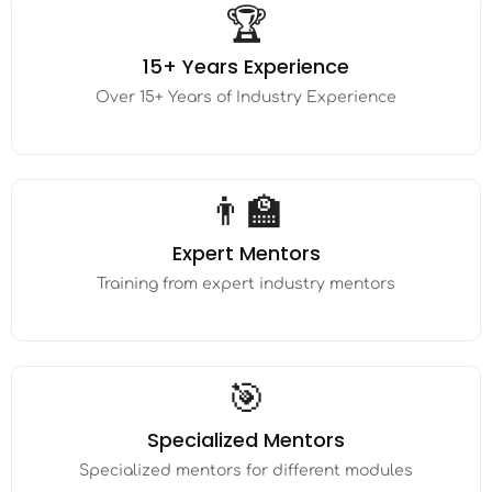
🏆
15+ Years Experience
Over 15+ Years of Industry Experience
👨‍🏫
Expert Mentors
Training from expert industry mentors
🎯
Specialized Mentors
Specialized mentors for different modules