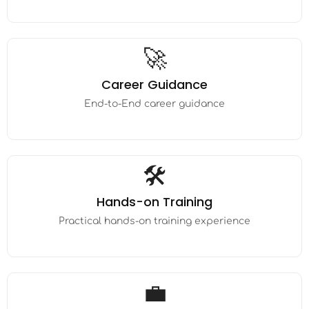
🚀
Career Guidance
End-to-End career guidance
🛠️
Hands-on Training
Practical hands-on training experience
💼