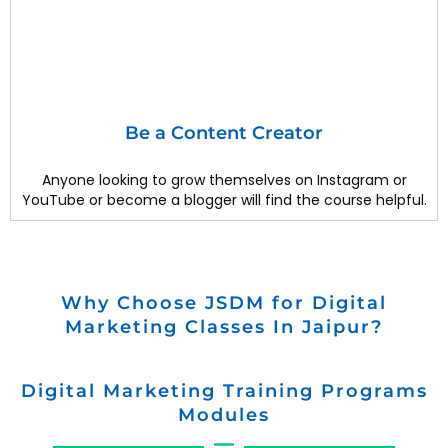
Be a Content Creator
Anyone looking to grow themselves on Instagram or
YouTube or become a blogger will find the course helpful.
Why Choose JSDM for Digital
Marketing Classes In Jaipur?
Digital Marketing Training Programs
Modules