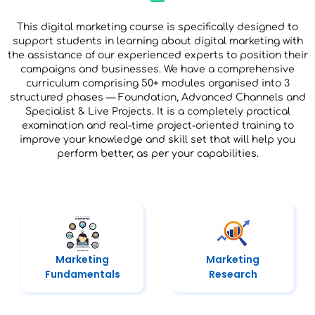
This digital marketing course is specifically designed to
support students in learning about digital marketing with
the assistance of our experienced experts to position their
campaigns and businesses. We have a comprehensive
curriculum comprising 50+ modules organised into 3
structured phases — Foundation, Advanced Channels and
Specialist & Live Projects. It is a completely practical
examination and real-time project-oriented training to
improve your knowledge and skill set that will help you
perform better, as per your capabilities.
Marketing
Marketing
Fundamentals
Research