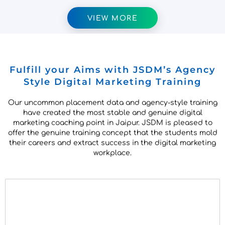
VIEW MORE
Fulfill your Aims with JSDM’s Agency
Style Digital Marketing Training
Our uncommon placement data and agency-style training
have created the most stable and genuine digital
marketing coaching point in Jaipur. JSDM is pleased to
offer the genuine training concept that the students mold
their careers and extract success in the digital marketing
workplace.