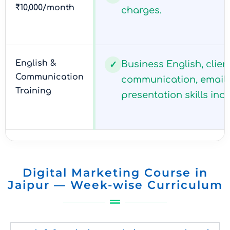
₹10,000/month
charges.
English &
Business English, clien
✓
Communication
communication, email 
Training
presentation skills inc
Digital Marketing Course in
Jaipur — Week-wise Curriculum