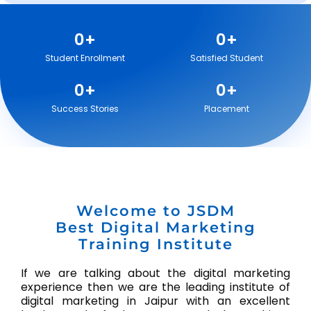
0
+
0
+
Student Enrollment
Satisfied Student
0
+
0
+
Success Stories
Placement
Welcome to JSDM
Best Digital Marketing
Training Institute
If we are talking about the digital marketing
experience then we are the leading institute of
digital marketing in Jaipur with an excellent