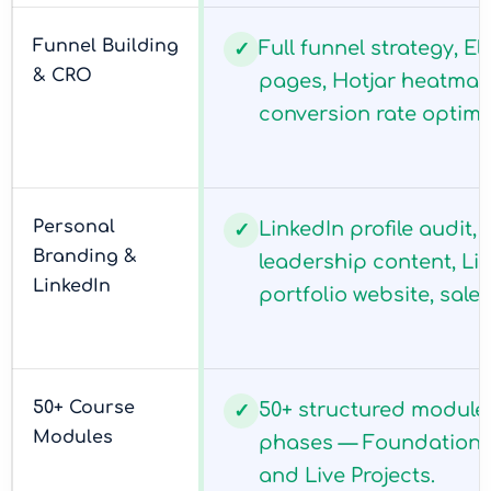
Funnel Building
Full funnel strategy, E
✓
& CRO
pages, Hotjar heatmaps
conversion rate optimi
Personal
LinkedIn profile audit,
✓
Branding &
leadership content, Li
LinkedIn
portfolio website, sales
50+ Course
50+ structured module
✓
Modules
phases — Foundation, 
and Live Projects.