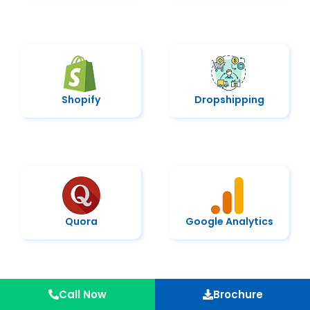
Shopify
Dropshipping
Quora
Google Analytics
Call Now
Brochure