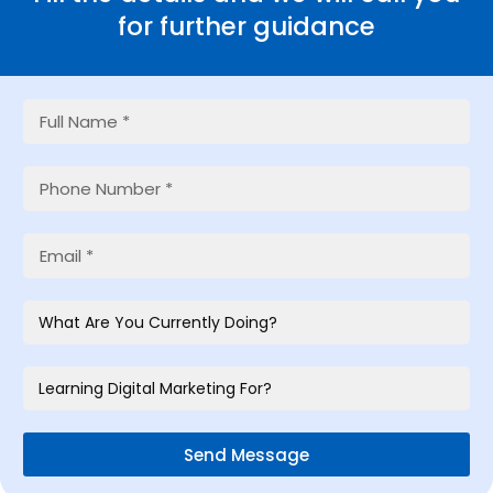
for further guidance
Send Message