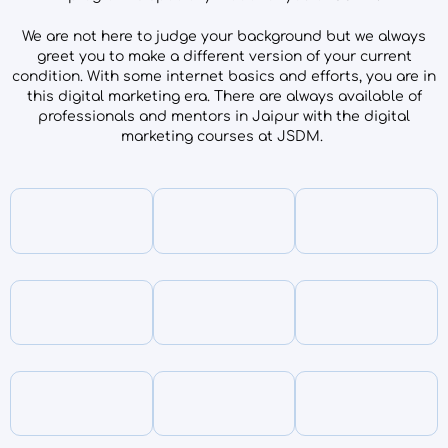
We are not here to judge your background but we always
greet you to make a different version of your current
condition. With some internet basics and efforts, you are in
this digital marketing era. There are always available of
professionals and mentors in Jaipur with the digital
marketing courses at JSDM.