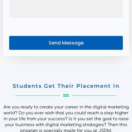
Send Message
Students Get Their Placement In
Are you ready to create your career in the digital marketing
world? Do you ever wish that you could reach a step higher
in your life from your success? Is it you set the goal to raise
your business with digital marketing strategies? Then this
program is specially made for you at JSDM.