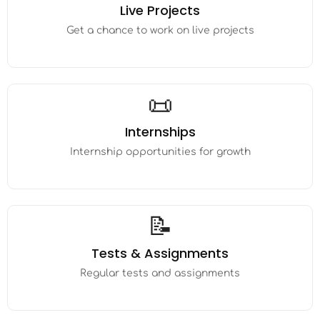
Live Projects
Get a chance to work on live projects
📜
Internships
Internship opportunities for growth
📝
Tests & Assignments
Regular tests and assignments