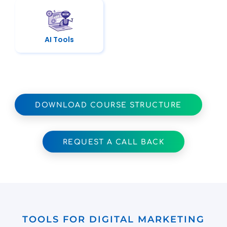
AI Tools
DOWNLOAD COURSE STRUCTURE
REQUEST A CALL BACK
TOOLS FOR DIGITAL MARKETING