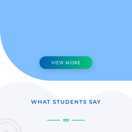
VIEW MORE
WHAT STUDENTS SAY