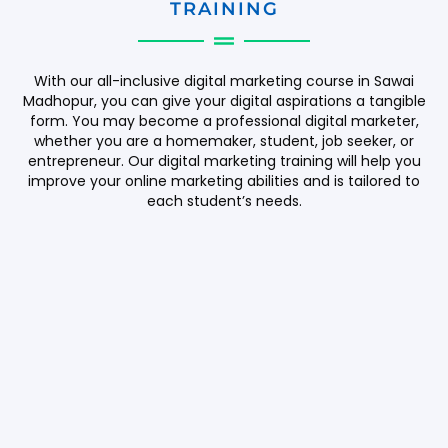
TRAINING
With our all-inclusive digital marketing course in Sawai
Madhopur, you can give your digital aspirations a tangible
form. You may become a professional digital marketer,
whether you are a homemaker, student, job seeker, or
entrepreneur. Our digital marketing training will help you
improve your online marketing abilities and is tailored to
each student’s needs.