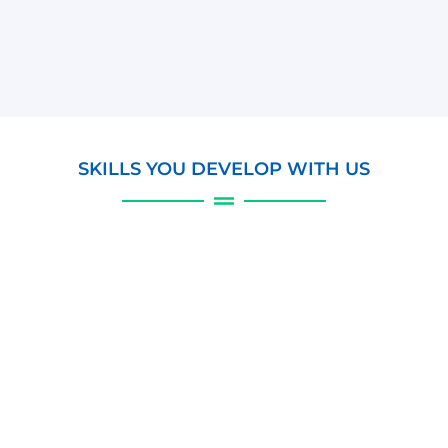
SKILLS YOU DEVELOP WITH US