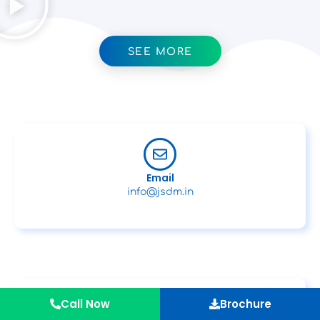
SEE MORE
Email
info@jsdm.in
Call Now
Brochure