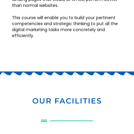
than normal websites.
This course will enable you to build your pertinent
competencies and strategic thinking to put all the
digital marketing tasks more concretely and
efficiently.
OUR FACILITIES