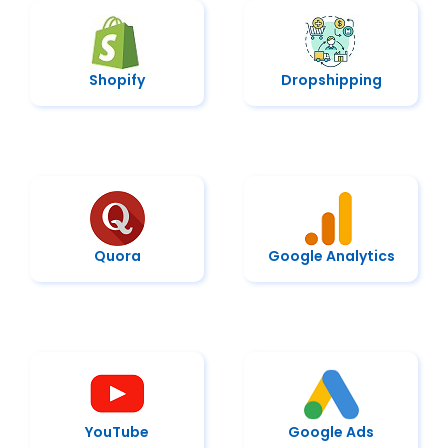
Shopify
Dropshipping
Quora
Google Analytics
YouTube
Google Ads