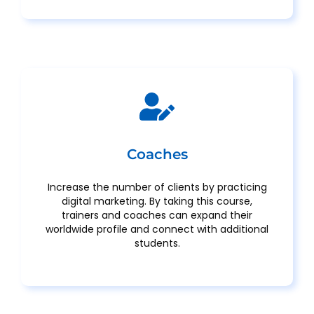
Coaches
Increase the number of clients by practicing
digital marketing. By taking this course,
trainers and coaches can expand their
worldwide profile and connect with additional
students.