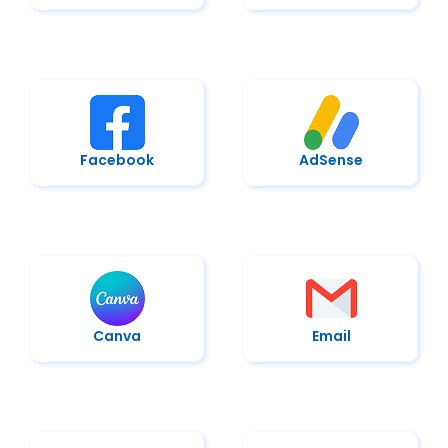
Facebook
AdSense
Canva
Email