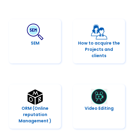
SEM
How to acquire the
Projects and
clients
ORM (Online
Video Editing
reputation
Management )