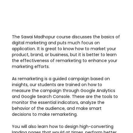
The Sawai Madhopur course discusses the basics of
digital marketing and puts much focus on
application. It is great to know how to market your
product, brand, or business, but it is better to learn
the effectiveness of remarketing to enhance your
marketing efforts.
As remarketing is a guided campaign based on
insights, our students are trained on how to
measure the campaign through Google Analytics
and Google Search Console. These are the tools to
monitor the essential indicators, analyze the
behavior of the audience, and make smart
decisions to make remarketing.
You will also learn how to design high-converting
landing pages that would at times, perform better