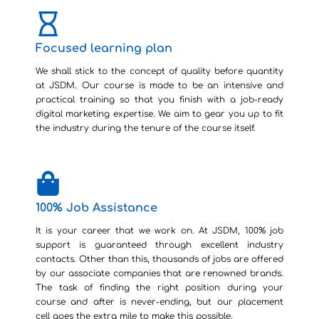
Focused learning plan
We shall stick to the concept of quality before quantity
at JSDM. Our course is made to be an intensive and
practical training so that you finish with a job-ready
digital marketing expertise. We aim to gear you up to fit
the industry during the tenure of the course itself.
100% Job Assistance
It is your career that we work on. At JSDM, 100% job
support is guaranteed through excellent industry
contacts. Other than this, thousands of jobs are offered
by our associate companies that are renowned brands.
The task of finding the right position during your
course and after is never-ending, but our placement
cell goes the extra mile to make this possible.