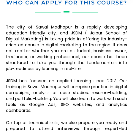
WHO CAN APPLY FOR THIS COURSE?
The city of Sawai Madhopur is a rapidly developing
education-friendly city, and JSDM ( Jaipur School of
Digital Marketing) is taking pride in offering its industry-
oriented course in digital marketing to the region. It does
not matter whether you are a student, business owner,
freelancer, or working professional, our course has been
structured to take you through the fundamentals into
job-readiness by learning in real-life.
JSDM has focused on applied learning since 2017. Our
training in Sawai Madhopur will comprise practice in digital
campaigns, analysis of case studies, resume-building,
and portfolio-building. You will also learn to work with such
tools as Google Ads, SEO websites, and analytics
dashboards.
On top of technical skills, we also prepare you ready and
prepared to attend interviews through expert-led