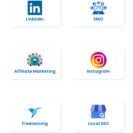
LinkedIn
SMO
Affiliate Marketing
Instagram
Freelancing
Local SEO