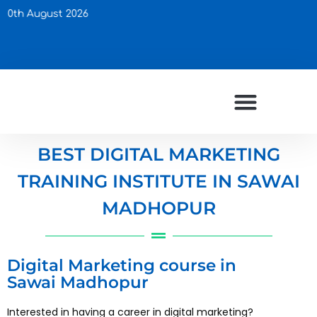
Up
BEST DIGITAL MARKETING
TRAINING INSTITUTE IN SAWAI
MADHOPUR
Digital Marketing course in
Sawai Madhopur
Interested in having a career in digital marketing?