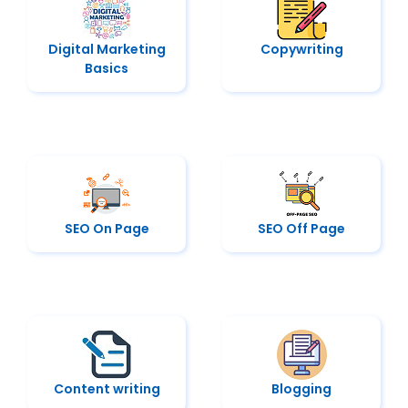
Digital Marketing
Copywriting
Basics
SEO On Page
SEO Off Page
Content writing
Blogging