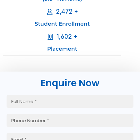
2,472 +
Student Enrollment
1,602 +
Placement
Enquire Now