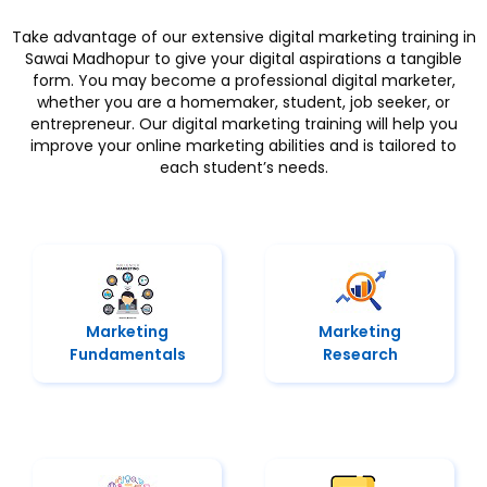
Take advantage of our extensive digital marketing training in
Sawai Madhopur to give your digital aspirations a tangible
form. You may become a professional digital marketer,
whether you are a homemaker, student, job seeker, or
entrepreneur. Our digital marketing training will help you
improve your online marketing abilities and is tailored to
each student’s needs.
Marketing
Marketing
Fundamentals
Research