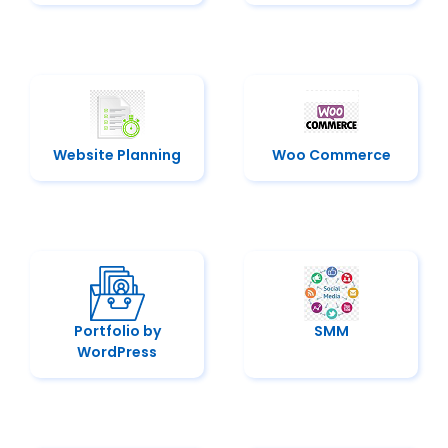
Website Planning
Woo Commerce
Portfolio by
SMM
WordPress