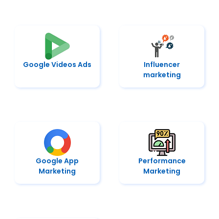
Google Videos Ads
Influencer
marketing
Google App
Performance
Marketing
Marketing