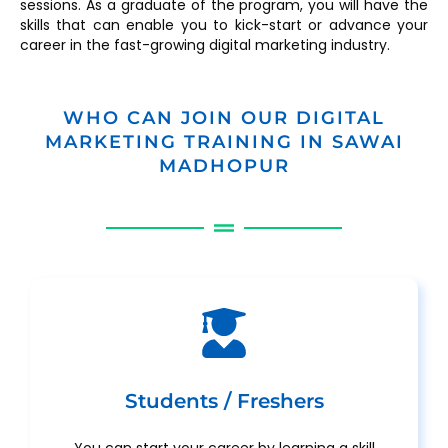
sessions. As a graduate of the program, you will have the
skills that can enable you to kick-start or advance your
career in the fast-growing digital marketing industry.
WHO CAN JOIN OUR DIGITAL
MARKETING TRAINING IN SAWAI
MADHOPUR
Students / Freshers
You can start your career by learning a skill