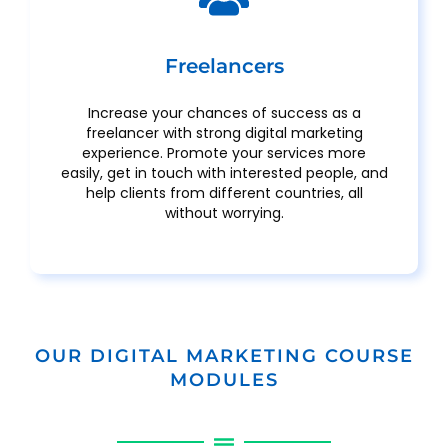
Freelancers
Increase your chances of success as a
freelancer with strong digital marketing
experience. Promote your services more
easily, get in touch with interested people, and
help clients from different countries, all
without worrying.
OUR DIGITAL MARKETING COURSE
MODULES