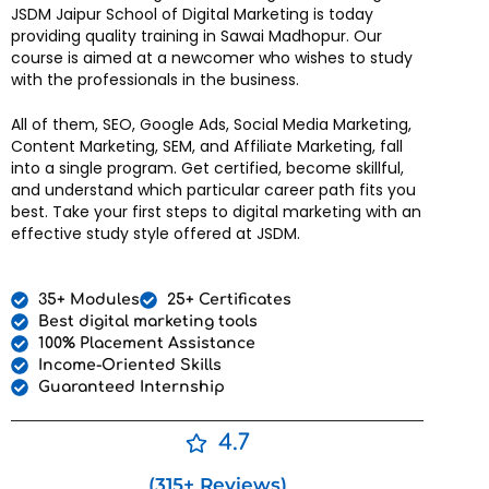
JSDM Jaipur School of Digital Marketing is today
providing quality training in Sawai Madhopur. Our
course is aimed at a newcomer who wishes to study
with the professionals in the business.
All of them, SEO, Google Ads, Social Media Marketing,
Content Marketing, SEM, and Affiliate Marketing, fall
into a single program. Get certified, become skillful,
and understand which particular career path fits you
best. Take your first steps to digital marketing with an
effective study style offered at JSDM.
35+ Modules
25+ Certificates
Best digital marketing tools
100% Placement Assistance
Income-Oriented Skills
Guaranteed Internship
4.7
(315+ Reviews)