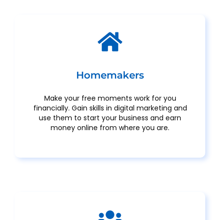
Homemakers
Make your free moments work for you
financially. Gain skills in digital marketing and
use them to start your business and earn
money online from where you are.