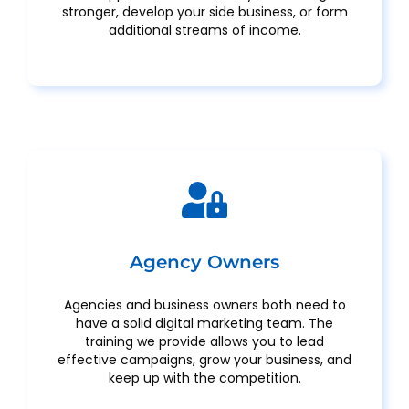
stronger, develop your side business, or form
additional streams of income.
Agency Owners
Agencies and business owners both need to
have a solid digital marketing team. The
training we provide allows you to lead
effective campaigns, grow your business, and
keep up with the competition.