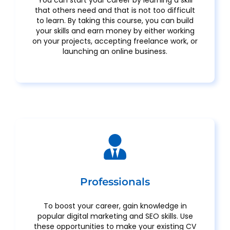
that others need and that is not too difficult
to learn. By taking this course, you can build
your skills and earn money by either working
on your projects, accepting freelance work, or
launching an online business.
Professionals
To boost your career, gain knowledge in
popular digital marketing and SEO skills. Use
these opportunities to make your existing CV