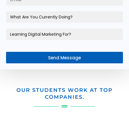
Send Message
OUR STUDENTS WORK AT TOP
COMPANIES.