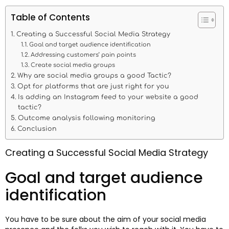
Table of Contents
Creating a Successful Social Media Strategy
Goal and target audience identification
Addressing customers’ pain points
Create social media groups
Why are social media groups a good Tactic?
Opt for platforms that are just right for you
Is adding an Instagram feed to your website a good
tactic?
Outcome analysis following monitoring
Conclusion
Creating a Successful Social Media Strategy
Goal and target audience
identification
You have to be sure about the aim of your social media