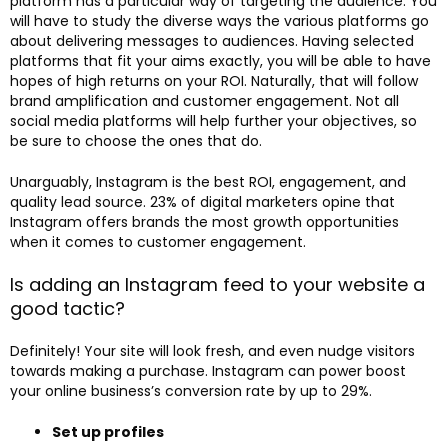
platform has a particular way of targeting the audience. You
will have to study the diverse ways the various platforms go
about delivering messages to audiences. Having selected
platforms that fit your aims exactly, you will be able to have
hopes of high returns on your ROI. Naturally, that will follow
brand amplification and customer engagement. Not all
social media platforms will help further your objectives, so
be sure to choose the ones that do.
Unarguably, Instagram is the best ROI, engagement, and
quality lead source. 23% of digital marketers opine that
Instagram offers brands the most growth opportunities
when it comes to customer engagement.
Is adding an Instagram feed to your website a
good tactic?
Definitely! Your site will look fresh, and even nudge visitors
towards making a purchase. Instagram can power boost
your online business’s conversion rate by up to 29%.
Set up profiles