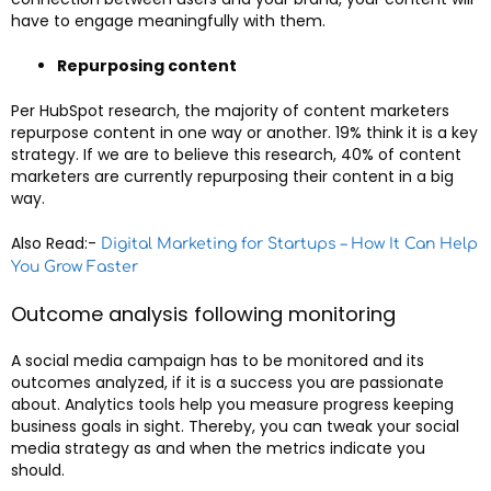
have to engage meaningfully with them.
Repurposing content
Per HubSpot research, the majority of content marketers
repurpose content in one way or another. 19% think it is a key
strategy. If we are to believe this research, 40% of content
marketers are currently repurposing their content in a big
way.
Also Read:-
Digital Marketing for Startups – How It Can Help
You Grow Faster
Outcome analysis following monitoring
A social media campaign has to be monitored and its
outcomes analyzed, if it is a success you are passionate
about. Analytics tools help you measure progress keeping
business goals in sight. Thereby, you can tweak your social
media strategy as and when the metrics indicate you
should.