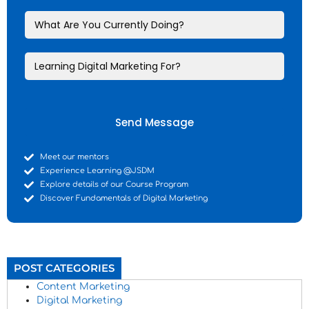
Send Message
Meet our mentors
Experience Learning @JSDM
Explore details of our Course Program
Discover Fundamentals of Digital Marketing
POST CATEGORIES
Content Marketing
Digital Marketing