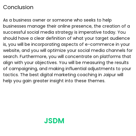
Conclusion
As a business owner or someone who seeks to help
businesses manage their online presence, the creation of a
successful social media strategy is imperative today. You
should have a clear definition of what your target audience
is, you will be incorporating aspects of e-commerce in your
website, and you will optimize your social media channels for
search. Furthermore, you will concentrate on platforms that
align with your objectives. You will be measuring the results
of campaigning, and making influential adjustments to your
tactics. The best digital marketing coaching in Jaipur will
help you gain greater insight into these themes.
JSDM