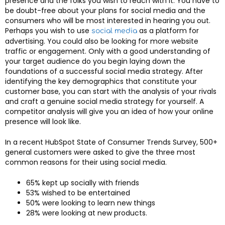
presence and the folks you wish to reach with it. You have to
be doubt-free about your plans for social media and the
consumers who will be most interested in hearing you out.
Perhaps you wish to use
as a platform for
social media
advertising. You could also be looking for more website
traffic or engagement. Only with a good understanding of
your target audience do you begin laying down the
foundations of a successful social media strategy. After
identifying the key demographics that constitute your
customer base, you can start with the analysis of your rivals
and craft a genuine social media strategy for yourself. A
competitor analysis will give you an idea of how your online
presence will look like.
In a recent HubSpot State of Consumer Trends Survey, 500+
general customers were asked to give the three most
common reasons for their using social media.
65% kept up socially with friends
53% wished to be entertained
50% were looking to learn new things
28% were looking at new products.