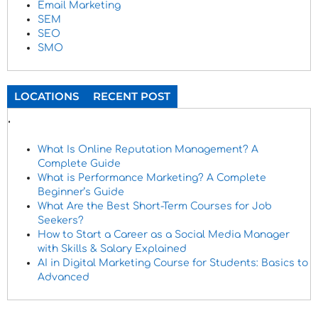
Email Marketing
SEM
SEO
SMO
LOCATIONS
RECENT POST
.
What Is Online Reputation Management? A
Complete Guide
What is Performance Marketing? A Complete
Beginner’s Guide
What Are the Best Short-Term Courses for Job
Seekers?
How to Start a Career as a Social Media Manager
with Skills & Salary Explained
AI in Digital Marketing Course for Students: Basics to
Advanced