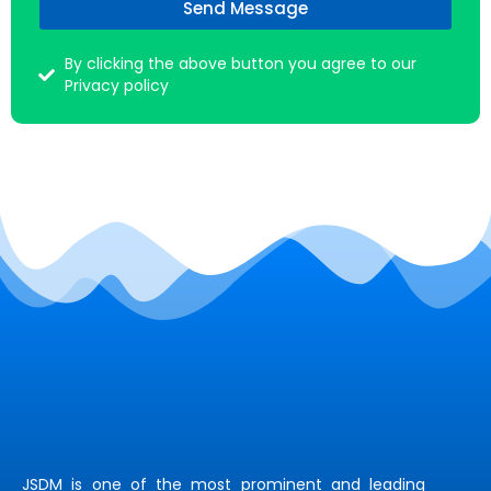
Send Message
By clicking the above button you agree to our
Privacy policy
JSDM is one of the most prominent and leading