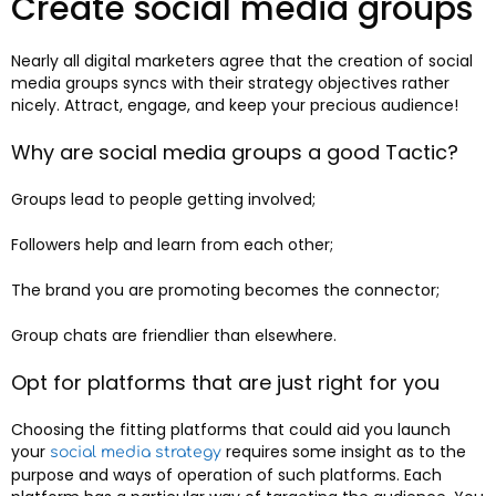
Create social media groups
Nearly all digital marketers agree that the creation of social
media groups syncs with their strategy objectives rather
nicely. Attract, engage, and keep your precious audience!
Why are social media groups a good Tactic?
Groups lead to people getting involved;
Followers help and learn from each other;
The brand you are promoting becomes the connector;
Group chats are friendlier than elsewhere.
Opt for platforms that are just right for you
Choosing the fitting platforms that could aid you launch
your
requires some insight as to the
social media strategy
purpose and ways of operation of such platforms. Each