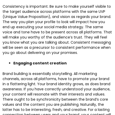
Consistency is important. Be sure to make yourself visible to
the target audience across platforms with the same UVP
(Unique Value Proposition), and vision as regards your brand.
The way you plan your profile to look will impact how you
end up executing your social media strategy. The same
voice and tone have to be present across all platforms. That
will make you worthy of the audience’s trust. They will feel
you know what you are talking about. Consistent messaging
will be seen as a precursor to consistent performance when
you go about delivering on your promises.
Engaging content creation
Brand building is essentially storytelling. All marketing
channels, across all platforms, have to promote your brand
in a flattering light. Your brand identity grows, as does brand
awareness. If you have correctly understood your audience,
your content will resonate with their interests and values.
There ought to be synchronicity between the brand’s core
values and the content you are publishing. Naturally, the
latter has to be interesting, fresh, and creative. For a lasting
connection between users and your brand, your content will