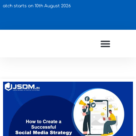
arts on 10th August 2026