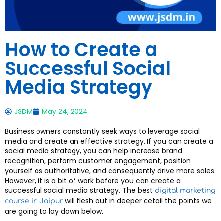
How to Create a
Successful Social
Media Strategy
JSDM
May 24, 2024
Business owners constantly seek ways to leverage social
media and create an effective strategy. If you can create a
social media strategy, you can help increase brand
recognition, perform customer engagement, position
yourself as authoritative, and consequently drive more sales.
However, it is a bit of work before you can create a
successful social media strategy. The best
digital marketing
will flesh out in deeper detail the points we
course in Jaipur
are going to lay down below.