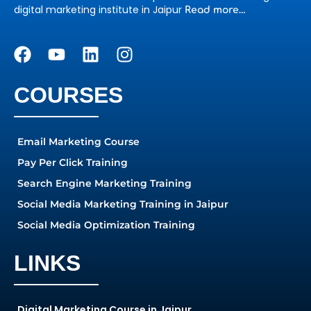
digital marketing institute in Jaipur
Read more…
COURSES
Email Marketing Course
Pay Per Click Training
Search Engine Marketing Training
Social Media Marketing Training in Jaipur
Social Media Optimization Training
LINKS
Digital Marketing Course in Jaipur