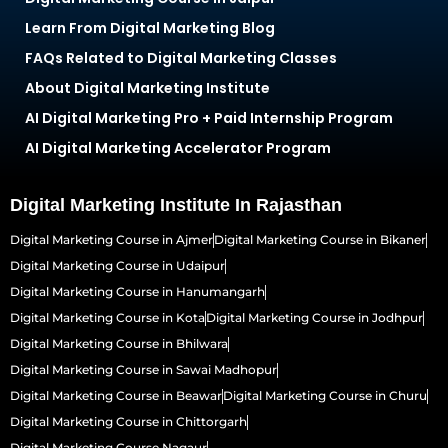
Learn From Digital Marketing Blog
FAQs Related to Digital Marketing Classes
About Digital Marketing Institute
AI Digital Marketing Pro + Paid Internship Program
AI Digital Marketing Accelerator Program
Digital Marketing Institute In Rajasthan
Digital Marketing Course in Ajmer
Digital Marketing Course in Bikaner
Digital Marketing Course in Udaipur
Digital Marketing Course in Hanumangarh
Digital Marketing Course in Kota
Digital Marketing Course in Jodhpur
Digital Marketing Course in Bhilwara
Digital Marketing Course in Sawai Madhopur
Digital Marketing Course in Beawar
Digital Marketing Course in Churu
Digital Marketing Course in Chittorgarh
Digital Marketing Course Nagaur