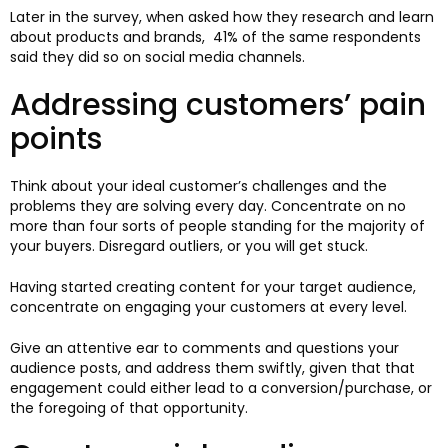
Later in the survey, when asked how they research and learn
about products and brands, 41% of the same respondents
said they did so on social media channels.
Addressing customers’ pain
points
Think about your ideal customer’s challenges and the
problems they are solving every day. Concentrate on no
more than four sorts of people standing for the majority of
your buyers. Disregard outliers, or you will get stuck.
Having started creating content for your target audience,
concentrate on engaging your customers at every level.
Give an attentive ear to comments and questions your
audience posts, and address them swiftly, given that that
engagement could either lead to a conversion/purchase, or
the foregoing of that opportunity.