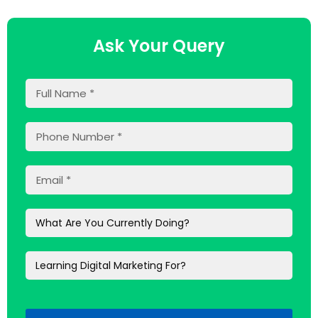
Ask Your Query