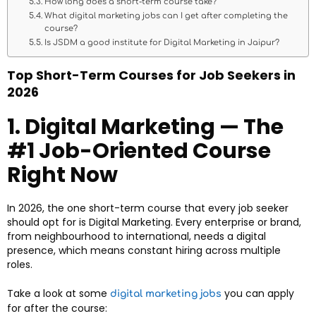
How long does a short-term course take?
What digital marketing jobs can I get after completing the
course?
Is JSDM a good institute for Digital Marketing in Jaipur?
Top Short-Term Courses for Job Seekers in
2026
1. Digital Marketing — The
#1 Job-Oriented Course
Right Now
In 2026, the one short-term course that every job seeker
should opt for is Digital Marketing. Every enterprise or brand,
from neighbourhood to international, needs a digital
presence, which means constant hiring across multiple
roles.
Take a look at some
you can apply
digital marketing jobs
for after the course: