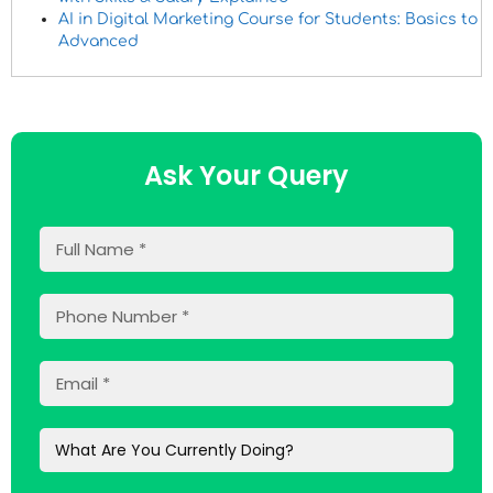
AI in Digital Marketing Course for Students: Basics to
Advanced
Ask Your Query