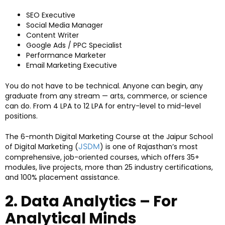
SEO Executive
Social Media Manager
Content Writer
Google Ads / PPC Specialist
Performance Marketer
Email Marketing Executive
You do not have to be technical. Anyone can begin, any
graduate from any stream — arts, commerce, or science
can do. From ₹4 LPA to ₹12 LPA for entry-level to mid-level
positions.
The 6-month Digital Marketing Course at the Jaipur School
of Digital Marketing (
) is one of Rajasthan’s most
JSDM
comprehensive, job-oriented courses, which offers 35+
modules, live projects, more than 25 industry certifications,
and 100% placement assistance.
2. Data Analytics – For
Analytical Minds