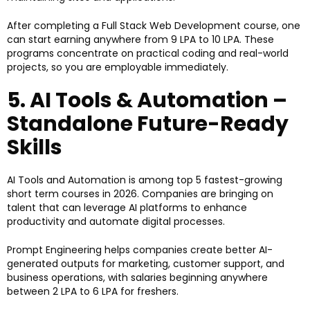
After completing a Full Stack Web Development course, one
can start earning anywhere from ₹9 LPA to ₹10 LPA. These
programs concentrate on practical coding and real-world
projects, so you are employable immediately.
5. AI Tools & Automation –
Standalone Future-Ready
Skills
AI Tools and Automation is among top 5 fastest-growing
short term courses in 2026. Companies are bringing on
talent that can leverage AI platforms to enhance
productivity and automate digital processes.
Prompt Engineering helps companies create better AI-
generated outputs for marketing, customer support, and
business operations, with salaries beginning anywhere
between ₹2 LPA to ₹6 LPA for freshers.