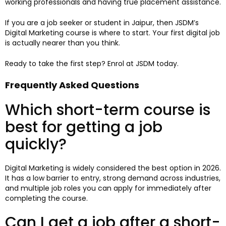
working professionals and having true placement assistance.
If you are a job seeker or student in Jaipur, then JSDM’s
Digital Marketing course is where to start. Your first digital job
is actually nearer than you think.
Ready to take the first step? Enrol at JSDM today.
Frequently Asked Questions
Which short-term course is
best for getting a job
quickly?
Digital Marketing is widely considered the best option in 2026.
It has a low barrier to entry, strong demand across industries,
and multiple job roles you can apply for immediately after
completing the course.
Can I get a job after a short-