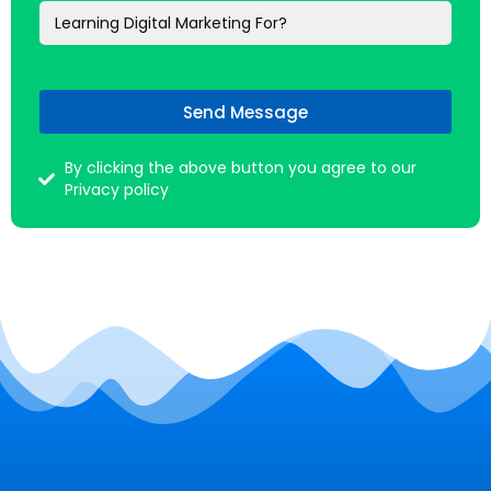
Send Message
By clicking the above button you agree to our
Privacy policy