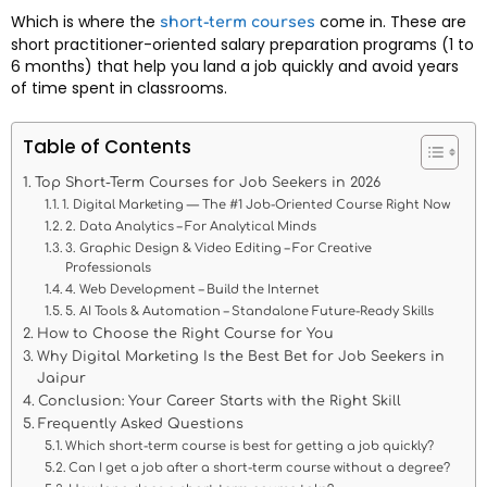
Which is where the
come in. These are
short-term courses
short practitioner-oriented salary preparation programs (1 to
6 months) that help you land a job quickly and avoid years
of time spent in classrooms.
Table of Contents
Top Short-Term Courses for Job Seekers in 2026
1. Digital Marketing — The #1 Job-Oriented Course Right Now
2. Data Analytics – For Analytical Minds
3. Graphic Design & Video Editing – For Creative
Professionals
4. Web Development – Build the Internet
5. AI Tools & Automation – Standalone Future-Ready Skills
How to Choose the Right Course for You
Why Digital Marketing Is the Best Bet for Job Seekers in
Jaipur
Conclusion: Your Career Starts with the Right Skill
Frequently Asked Questions
Which short-term course is best for getting a job quickly?
Can I get a job after a short-term course without a degree?