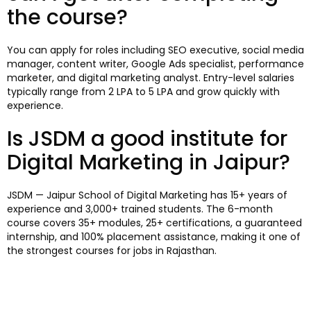
the course?
You can apply for roles including SEO executive, social media
manager, content writer, Google Ads specialist, performance
marketer, and digital marketing analyst. Entry-level salaries
typically range from ₹2 LPA to ₹5 LPA and grow quickly with
experience.
Is JSDM a good institute for
Digital Marketing in Jaipur?
JSDM — Jaipur School of Digital Marketing has 15+ years of
experience and 3,000+ trained students. The 6-month
course covers 35+ modules, 25+ certifications, a guaranteed
internship, and 100% placement assistance, making it one of
the strongest courses for jobs in Rajasthan.