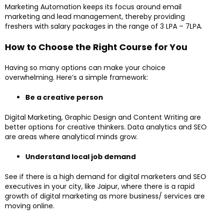
Marketing Automation keeps its focus around email
marketing and lead management, thereby providing
freshers with salary packages in the range of ₹3 LPA – 7LPA.
How to Choose the Right Course for You
Having so many options can make your choice
overwhelming. Here’s a simple framework:
Be a creative person
Digital Marketing, Graphic Design and Content Writing are
better options for creative thinkers. Data analytics and SEO
are areas where analytical minds grow.
Understand local job demand
See if there is a high demand for digital marketers and SEO
executives in your city, like Jaipur, where there is a rapid
growth of digital marketing as more business/ services are
moving online.