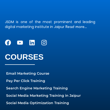
JSDM is one of the most prominent and leading
digital marketing institute in Jaipur
Read more…
COURSES
Email Marketing Course
Pay Per Click Training
Search Engine Marketing Training
Social Media Marketing Training in Jaipur
Social Media Optimization Training