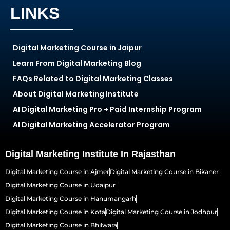
LINKS
Digital Marketing Course in Jaipur
Learn From Digital Marketing Blog
FAQs Related to Digital Marketing Classes
About Digital Marketing Institute
AI Digital Marketing Pro + Paid Internship Program
AI Digital Marketing Accelerator Program
Digital Marketing Institute In Rajasthan
Digital Marketing Course in Ajmer
Digital Marketing Course in Bikaner
Digital Marketing Course in Udaipur
Digital Marketing Course in Hanumangarh
Digital Marketing Course in Kota
Digital Marketing Course in Jodhpur
Digital Marketing Course in Bhilwara