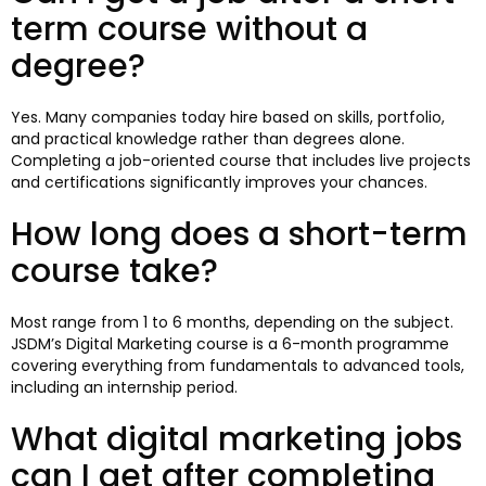
term course without a
degree?
Yes. Many companies today hire based on skills, portfolio,
and practical knowledge rather than degrees alone.
Completing a job-oriented course that includes live projects
and certifications significantly improves your chances.
How long does a short-term
course take?
Most range from 1 to 6 months, depending on the subject.
JSDM’s Digital Marketing course is a 6-month programme
covering everything from fundamentals to advanced tools,
including an internship period.
What digital marketing jobs
can I get after completing