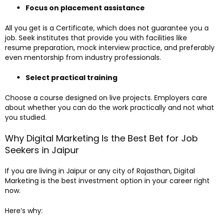
Focus on placement assistance
All you get is a Certificate, which does not guarantee you a
job. Seek institutes that provide you with facilities like
resume preparation, mock interview practice, and preferably
even mentorship from industry professionals.
Select practical training
Choose a course designed on live projects. Employers care
about whether you can do the work practically and not what
you studied.
Why Digital Marketing Is the Best Bet for Job
Seekers in Jaipur
If you are living in Jaipur or any city of Rajasthan, Digital
Marketing is the best investment option in your career right
now.
Here’s why: