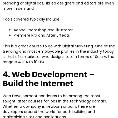
branding or digital ads, skilled designers and editors are even
more in demand.
Tools covered typically include:
Adobe Photoshop and Illustrator
Premiere Pro and After Effects
This is a great course to go with Digital Marketing. One of the
trending and most employable profiles in the industry today
is that of a marketer who designs too. In terms of Salary, the
range is ₹4 LPA to ₹10 LPA.
4. Web Development –
Build the Internet
Web Development continues to be among the most
sought-after courses for jobs in the technology domain.
Whether a company is newborn or born, there are
developers around the world for both building and
maintaining sites and applications.