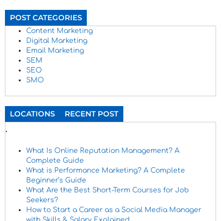
POST CATEGORIES
Content Marketing
Digital Marketing
Email Marketing
SEM
SEO
SMO
LOCATIONS
RECENT POST
.
What Is Online Reputation Management? A
Complete Guide
What is Performance Marketing? A Complete
Beginner’s Guide
What Are the Best Short-Term Courses for Job
Seekers?
How to Start a Career as a Social Media Manager
with Skills & Salary Explained