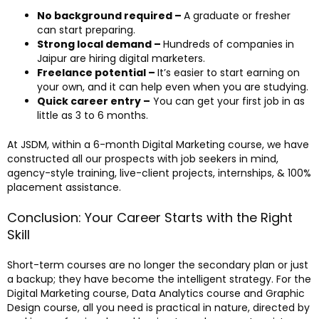
No background required –
A graduate or fresher
can start preparing.
Strong local demand –
Hundreds of companies in
Jaipur are hiring digital marketers.
Freelance potential –
It’s easier to start earning on
your own, and it can help even when you are studying.
Quick career entry –
You can get your first job in as
little as 3 to 6 months.
At JSDM, within a 6-month Digital Marketing course, we have
constructed all our prospects with job seekers in mind,
agency-style training, live-client projects, internships, & 100%
placement assistance.
Conclusion: Your Career Starts with the Right
Skill
Short-term courses are no longer the secondary plan or just
a backup; they have become the intelligent strategy. For the
Digital Marketing course, Data Analytics course and Graphic
Design course, all you need is practical in nature, directed by