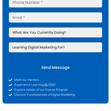
Send Message
Meet our mentors
Experience Learning @JSDM
Explore details of our Course Program
Discover Fundamentals of Digital Marketing