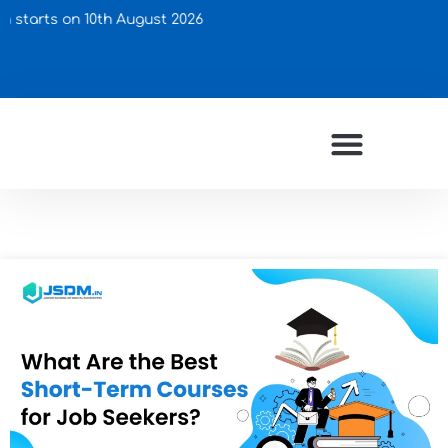
s on 10th August 2026