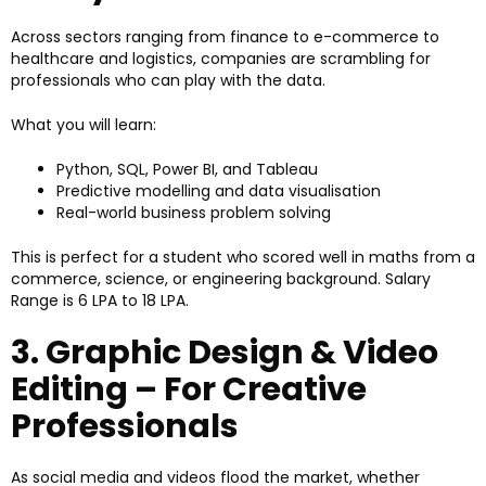
Across sectors ranging from finance to e-commerce to
healthcare and logistics, companies are scrambling for
professionals who can play with the data.
What you will learn:
Python, SQL, Power BI, and Tableau
Predictive modelling and data visualisation
Real-world business problem solving
This is perfect for a student who scored well in maths from a
commerce, science, or engineering background. Salary
Range is ₹6 LPA to ₹18 LPA.
3. Graphic Design & Video
Editing – For Creative
Professionals
As social media and videos flood the market, whether