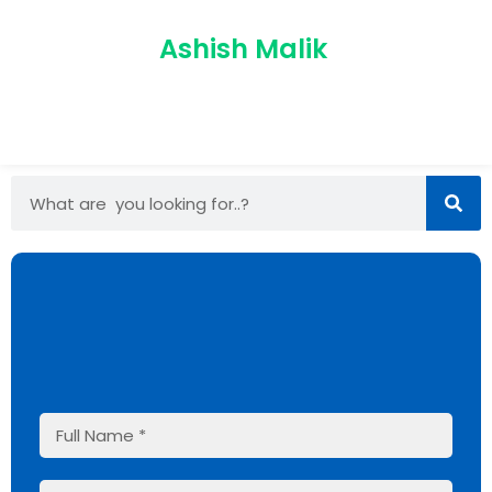
Ashish Malik