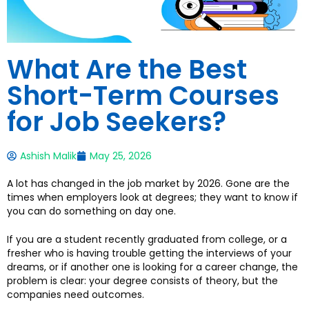
What Are the Best
Short-Term Courses
for Job Seekers?
Ashish Malik
May 25, 2026
A lot has changed in the job market by 2026. Gone are the
times when employers look at degrees; they want to know if
you can do something on day one.
If you are a student recently graduated from college, or a
fresher who is having trouble getting the interviews of your
dreams, or if another one is looking for a career change, the
problem is clear: your degree consists of theory, but the
companies need outcomes.