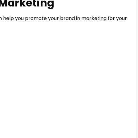
 Marketing
n help you promote your brand in marketing for your