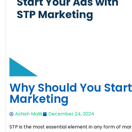
Why Should You Start
Marketing
Ashish Malik
December 24, 2024
STP is the most essential element in any form of marke