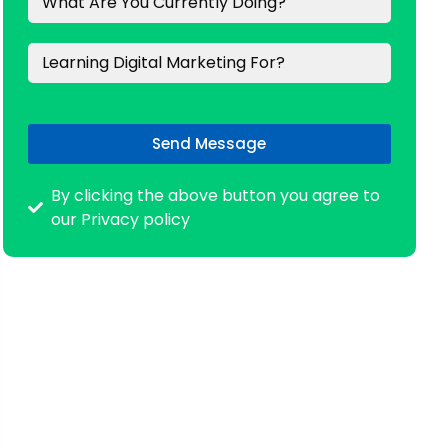
Send Message
By clicking the above button you agree to
our Privacy policy