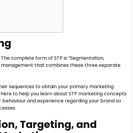
ing
. The complete form of STP is “Segmentation,
d of management that combines these three separate
heir sequences to obtain your primary marketing
s here to help you learn about STP marketing concepts.
er behaviour and experience regarding your brand so
cesses.
on, Targeting, and