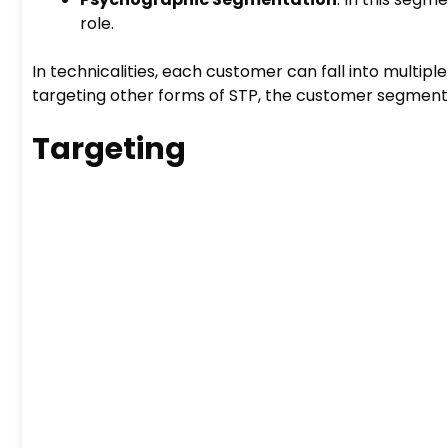
role.
In technicalities, each customer can fall into multipl
targeting other forms of STP, the customer segmen
Targeting