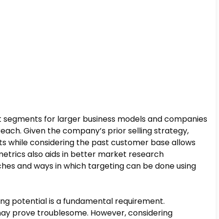
ant segments for larger business models and companies
 reach. Given the company’s prior selling strategy,
ts while considering the past customer base allows
metrics also aids in better market research
ches and ways in which targeting can be done using
wing potential is a fundamental requirement.
s may prove troublesome. However, considering