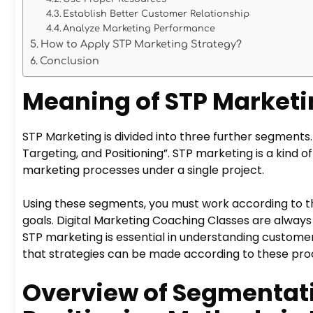
Establish Better Customer Relationship
Analyze Marketing Performance
How to Apply STP Marketing Strategy?
Conclusion
Meaning of STP Market
STP Marketing is divided into three further segments
Targeting, and Positioning”. STP marketing is a kin
marketing processes under a single project.
Using these segments, you must work according to t
goals. Digital Marketing Coaching Classes are alway
STP marketing is essential in understanding custom
that strategies can be made according to these pro
Overview of Segmentati