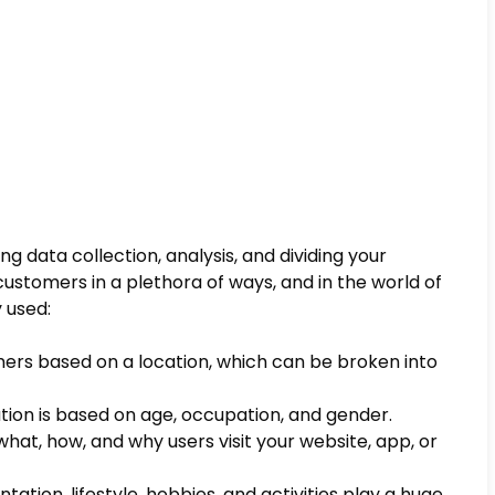
g data collection, analysis, and dividing your
ustomers in a plethora of ways, and in the world of
 used:
ers based on a location, which can be broken into
tion is based on age, occupation, and gender.
what, how, and why users visit your website, app, or
ntation, lifestyle, hobbies, and activities play a huge