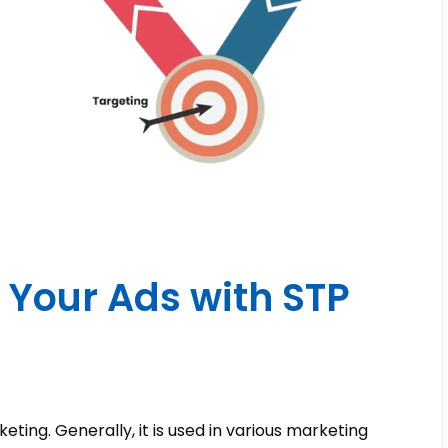
 Your Ads with STP
ting. Generally, it is used in various marketing