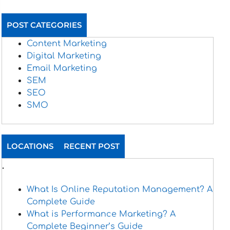
POST CATEGORIES
Content Marketing
Digital Marketing
Email Marketing
SEM
SEO
SMO
LOCATIONS
RECENT POST
.
What Is Online Reputation Management? A
Complete Guide
What is Performance Marketing? A
Complete Beginner’s Guide