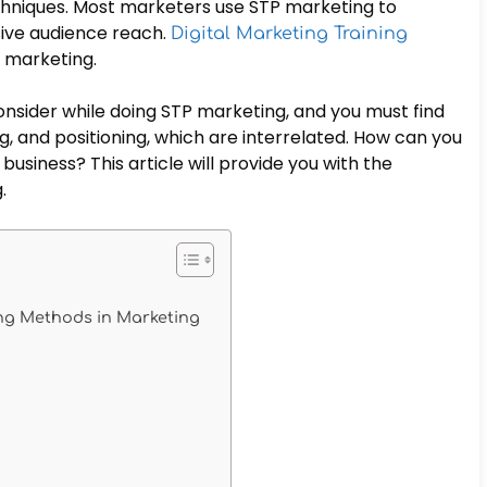
hniques. Most marketers use STP marketing to
ive audience reach.
Digital Marketing Training
P marketing.
onsider while doing STP marketing, and you must find
, and positioning, which are interrelated. How can you
usiness? This article will provide you with the
g.
ning Methods in Marketing