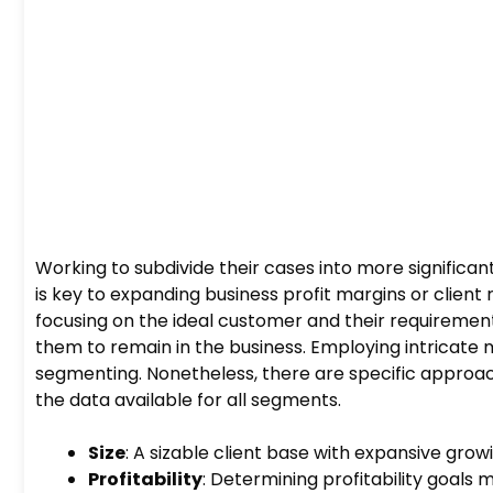
Working to subdivide their cases into more signific
is key to expanding business profit margins or client
focusing on the ideal customer and their requiremen
them to remain in the business. Employing intricate 
segmenting. Nonetheless, there are specific approa
the data available for all segments.
Size
: A sizable client base with expansive gro
Profitability
: Determining profitability goal