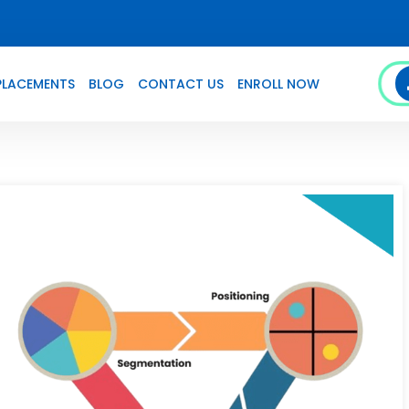
PLACEMENTS
BLOG
CONTACT US
ENROLL NOW