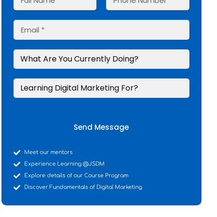
Send Message
Meet our mentors
Experience Learning @JSDM
Explore details of our Course Program
Discover Fundamentals of Digital Marketing