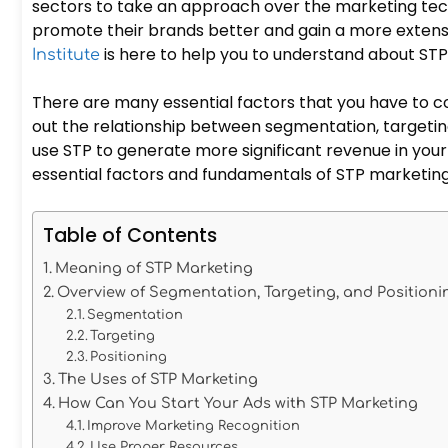
sectors to take an approach over the marketing tec
promote their brands better and gain a more extens
is here to help you to understand about ST
Institute
There are many essential factors that you have to c
out the relationship between segmentation, targeting
use STP to generate more significant revenue in your b
essential factors and fundamentals of STP marketin
Table of Contents
Meaning of STP Marketing
Overview of Segmentation, Targeting, and Positio
Segmentation
Targeting
Positioning
The Uses of STP Marketing
How Can You Start Your Ads with STP Marketing
Improve Marketing Recognition
Use Proper Resources