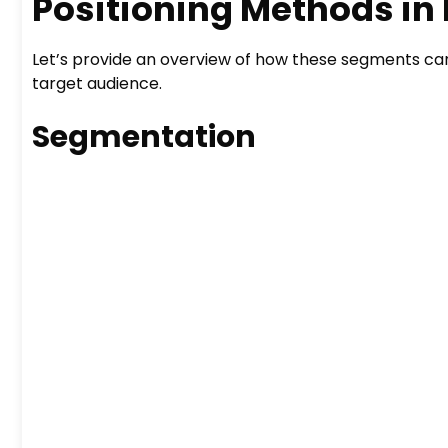
Positioning Methods in
Let’s provide an overview of how these segments ca
target audience.
Segmentation