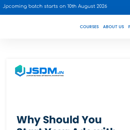
 batch starts on 10th August 2026
COURSES
ABOUT US