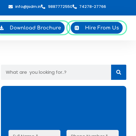
info@jsdm.in
9887772550
74278-27766
Download Brochure
Hire From Us