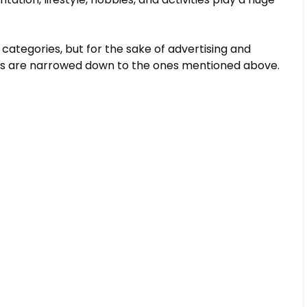
e categories, but for the sake of advertising and
ts are narrowed down to the ones mentioned above.