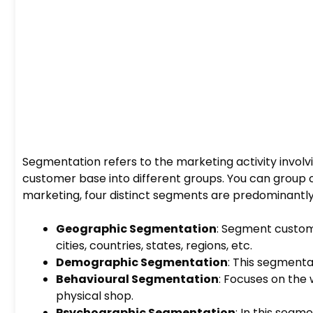
Segmentation refers to the marketing activity involvin
customer base into different groups. You can group c
marketing, four distinct segments are predominantly
Geographic Segmentation
: Segment custom
cities, countries, states, regions, etc.
Demographic Segmentation
: This segmenta
Behavioural Segmentation
: Focuses on the 
physical shop.
Psychographic Segmentation
: In this segme