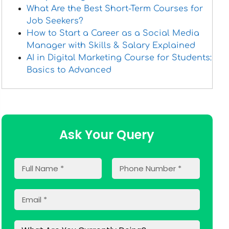
What Are the Best Short-Term Courses for
Job Seekers?
How to Start a Career as a Social Media
Manager with Skills & Salary Explained
AI in Digital Marketing Course for Students:
Basics to Advanced
Ask Your Query