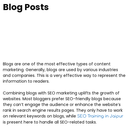
Blog Posts
Blogs are one of the most effective types of content
marketing. Generally, blogs are used by various industries
and companies. This is a very effective way to represent the
information to readers.
Combining blogs with SEO marketing uplifts the growth of
websites. Most bloggers prefer SEO-friendly blogs because
they can’t engage the audience or enhance the website’s
rank in search engine results pages. They only have to work
on relevant keywords on blogs, while
SEO Training in Jaipur
is present here to handle all SEO-related tasks.