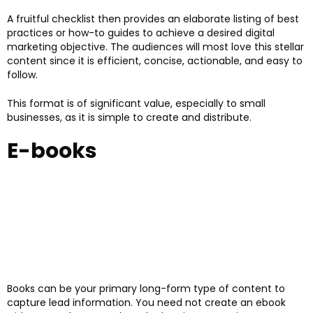
A fruitful checklist then provides an elaborate listing of best
practices or how-to guides to achieve a desired digital
marketing objective. The audiences will most love this stellar
content since it is efficient, concise, actionable, and easy to
follow.
This format is of significant value, especially to small
businesses, as it is simple to create and distribute.
E-books
Books can be your primary long-form type of content to
capture lead information. You need not create an ebook