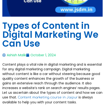
Types of Content in
Digital Marketing We
Can Use
Ashish Malik
October 1, 2024
Content plays a vital role in digital marketing and is essential
for any digital marketing campaign. Digital marketing
without content is like a car without steering because good
quality content enhances the growth of the business or
gains an extensive reach through the audience. It also
increases a website’s rank on search engines’ results pages.
Let us ascertain about the types of content and how we can
use that.
is always
Content marketing course in Jaipur
available to help you with your content tasks.