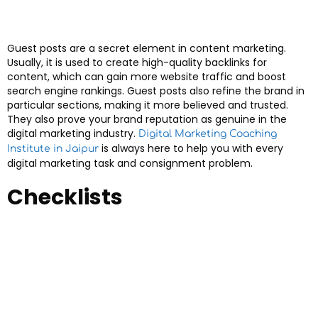
Guest posts are a secret element in content marketing.
Usually, it is used to create high-quality backlinks for
content, which can gain more website traffic and boost
search engine rankings. Guest posts also refine the brand in
particular sections, making it more believed and trusted.
They also prove your brand reputation as genuine in the
digital marketing industry.
Digital Marketing Coaching
is always here to help you with every
Institute in Jaipur
digital marketing task and consignment problem.
Checklists