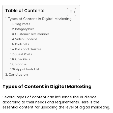
Table of Contents
Types of Content in Digital Marketing
Blog Posts
Infographics
Customer Testimonials
Video Content
Podcasts
Polls and Quizzes
Guest Posts
Checklists
E-books
Apps/ Tools List
Conclusion
Types of Content in Digital Marketing
Several types of content can influence the audience
according to their needs and requirements. Here is the
essential content for upscaling the level of digital marketing.