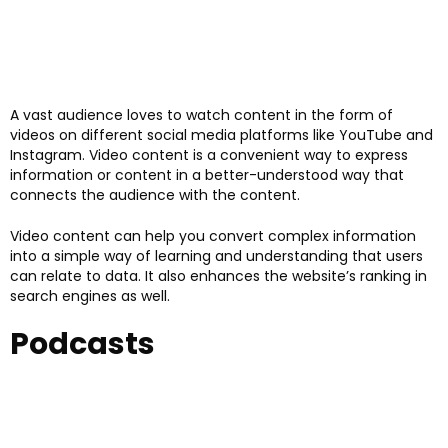
A vast audience loves to watch content in the form of
videos on different social media platforms like YouTube and
Instagram. Video content is a convenient way to express
information or content in a better-understood way that
connects the audience with the content.
Video content can help you convert complex information
into a simple way of learning and understanding that users
can relate to data. It also enhances the website’s ranking in
search engines as well.
Podcasts