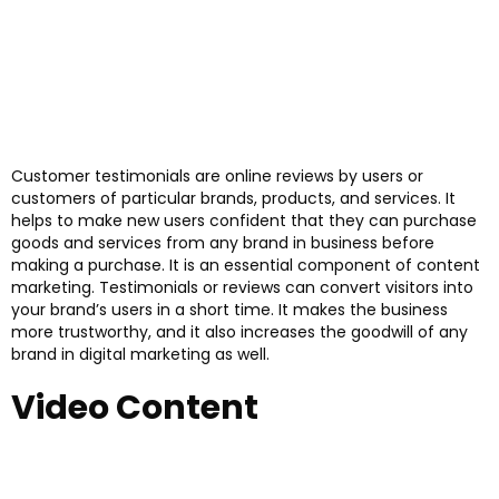
Customer testimonials are online reviews by users or
customers of particular brands, products, and services. It
helps to make new users confident that they can purchase
goods and services from any brand in business before
making a purchase. It is an essential component of content
marketing. Testimonials or reviews can convert visitors into
your brand’s users in a short time. It makes the business
more trustworthy, and it also increases the goodwill of any
brand in digital marketing as well.
Video Content