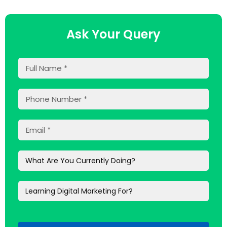
Ask Your Query