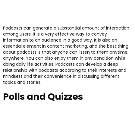
Podcasts can generate a substantial amount of interaction
among users. It is a very effective way to convey
information to an audience in a good way. It is also an
essential element in content marketing, and the best thing
about podcasts is that anyone can listen to them anytime,
anywhere. You can also enjoy them in any condition while
doing daily life activities. Podcasts can develop a deep
relationship with podcasts according to their interests and
mindsets and their convenience in discussing different
topics and stories.
Polls and Quizzes