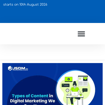
on 10th August 2026