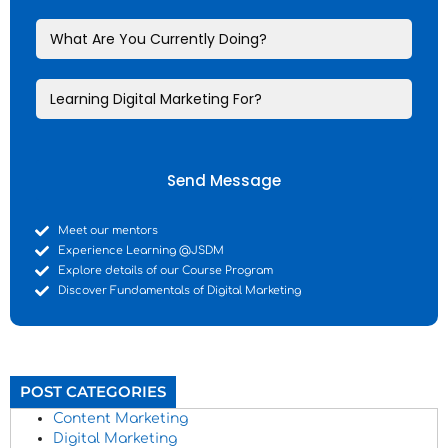
Send Message
Meet our mentors
Experience Learning @JSDM
Explore details of our Course Program
Discover Fundamentals of Digital Marketing
POST CATEGORIES
Content Marketing
Digital Marketing