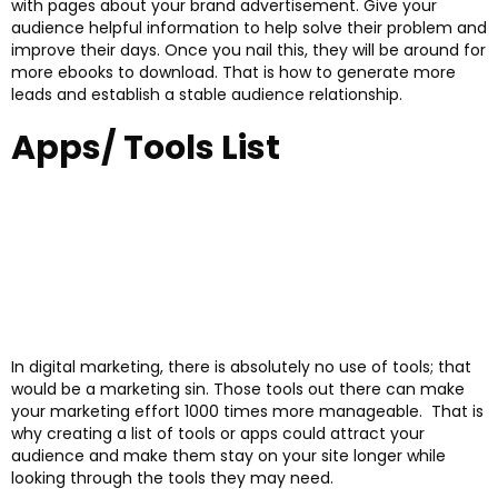
with pages about your brand advertisement. Give your
audience helpful information to help solve their problem and
improve their days. Once you nail this, they will be around for
more ebooks to download. That is how to generate more
leads and establish a stable audience relationship.
Apps/ Tools List
In digital marketing, there is absolutely no use of tools; that
would be a marketing sin. Those tools out there can make
your marketing effort 1000 times more manageable. That is
why creating a list of tools or apps could attract your
audience and make them stay on your site longer while
looking through the tools they may need.