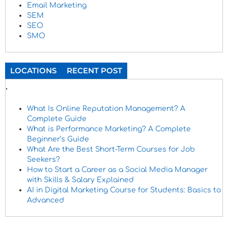
Email Marketing
SEM
SEO
SMO
LOCATIONS
RECENT POST
.
What Is Online Reputation Management? A
Complete Guide
What is Performance Marketing? A Complete
Beginner’s Guide
What Are the Best Short-Term Courses for Job
Seekers?
How to Start a Career as a Social Media Manager
with Skills & Salary Explained
AI in Digital Marketing Course for Students: Basics to
Advanced