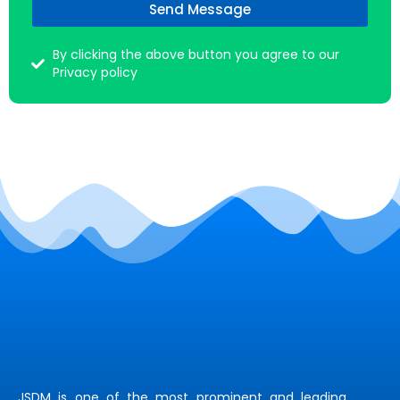
Send Message
By clicking the above button you agree to our
Privacy policy
JSDM is one of the most prominent and leading