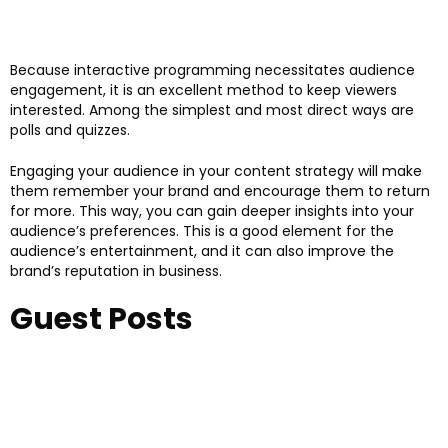
Because interactive programming necessitates audience
engagement, it is an excellent method to keep viewers
interested. Among the simplest and most direct ways are
polls and quizzes.
Engaging your audience in your content strategy will make
them remember your brand and encourage them to return
for more. This way, you can gain deeper insights into your
audience’s preferences. This is a good element for the
audience’s entertainment, and it can also improve the
brand’s reputation in business.
Guest Posts