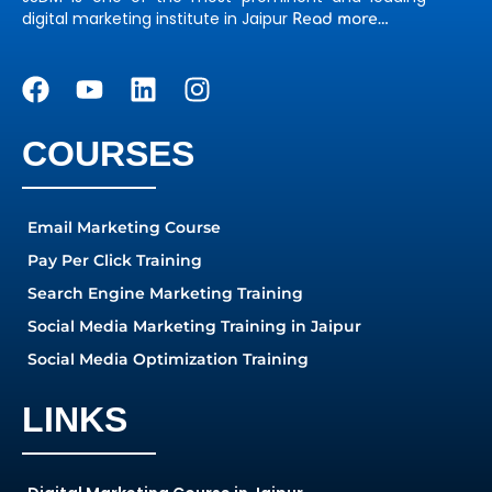
digital marketing institute in Jaipur
Read more…
COURSES
Email Marketing Course
Pay Per Click Training
Search Engine Marketing Training
Social Media Marketing Training in Jaipur
Social Media Optimization Training
LINKS