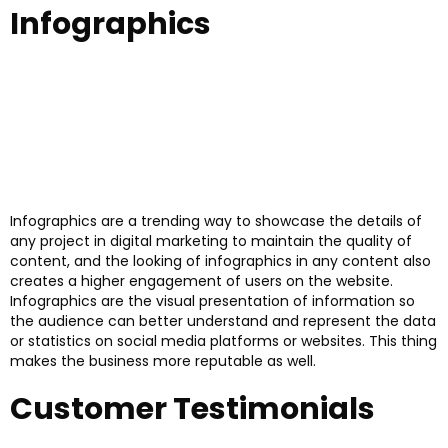
Infographics
Infographics are a trending way to showcase the details of
any project in digital marketing to maintain the quality of
content, and the looking of infographics in any content also
creates a higher engagement of users on the website.
Infographics are the visual presentation of information so
the audience can better understand and represent the data
or statistics on social media platforms or websites. This thing
makes the business more reputable as well.
Customer Testimonials