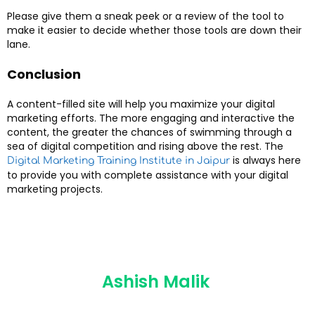
Please give them a sneak peek or a review of the tool to
make it easier to decide whether those tools are down their
lane.
Conclusion
A content-filled site will help you maximize your digital
marketing efforts. The more engaging and interactive the
content, the greater the chances of swimming through a
sea of digital competition and rising above the rest. The
is always here
Digital Marketing Training Institute in Jaipur
to provide you with complete assistance with your digital
marketing projects.
Ashish Malik