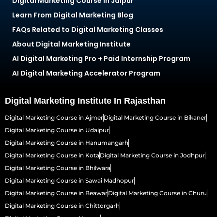
Digital Marketing Course in Jaipur
Learn From Digital Marketing Blog
FAQs Related to Digital Marketing Classes
About Digital Marketing Institute
AI Digital Marketing Pro + Paid Internship Program
AI Digital Marketing Accelerator Program
Digital Marketing Institute In Rajasthan
Digital Marketing Course in Ajmer
Digital Marketing Course in Bikaner
Digital Marketing Course in Udaipur
Digital Marketing Course in Hanumangarh
Digital Marketing Course in Kota
Digital Marketing Course in Jodhpur
Digital Marketing Course in Bhilwara
Digital Marketing Course in Sawai Madhopur
Digital Marketing Course in Beawar
Digital Marketing Course in Churu
Digital Marketing Course in Chittorgarh