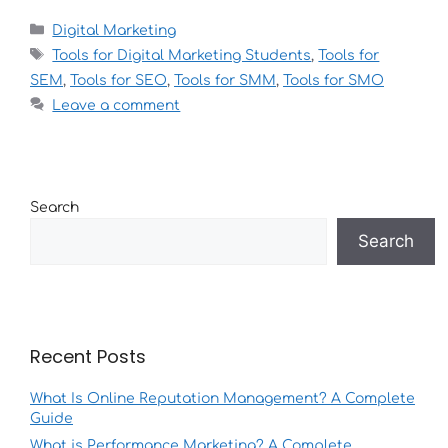
Digital Marketing
Tools for Digital Marketing Students
,
Tools for
SEM
,
Tools for SEO
,
Tools for SMM
,
Tools for SMO
Leave a comment
Search
Search
Recent Posts
What Is Online Reputation Management? A Complete
Guide
What is Performance Marketing? A Complete