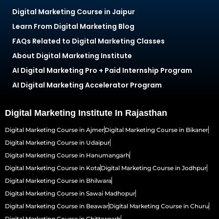
Digital Marketing Course in Jaipur
Learn From Digital Marketing Blog
FAQs Related to Digital Marketing Classes
About Digital Marketing Institute
AI Digital Marketing Pro + Paid Internship Program
AI Digital Marketing Accelerator Program
Digital Marketing Institute In Rajasthan
Digital Marketing Course in Ajmer
Digital Marketing Course in Bikaner
Digital Marketing Course in Udaipur
Digital Marketing Course in Hanumangarh
Digital Marketing Course in Kota
Digital Marketing Course in Jodhpur
Digital Marketing Course in Bhilwara
Digital Marketing Course in Sawai Madhopur
Digital Marketing Course in Beawar
Digital Marketing Course in Churu
Digital Marketing Course in Chittorgarh