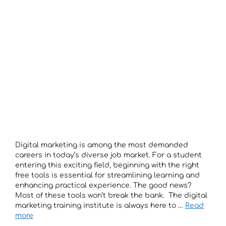
Digital marketing is among the most demanded
careers in today’s diverse job market. For a student
entering this exciting field, beginning with the right
free tools is essential for streamlining learning and
enhancing practical experience. The good news?
Most of these tools won’t break the bank. The digital
marketing training institute is always here to …
Read
more