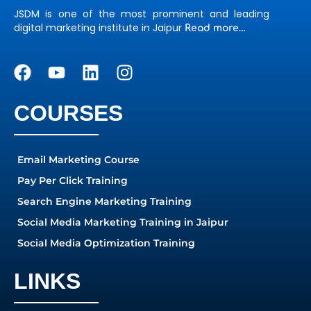
JSDM is one of the most prominent and leading
digital marketing institute in Jaipur
Read more…
COURSES
Email Marketing Course
Pay Per Click Training
Search Engine Marketing Training
Social Media Marketing Training in Jaipur
Social Media Optimization Training
LINKS