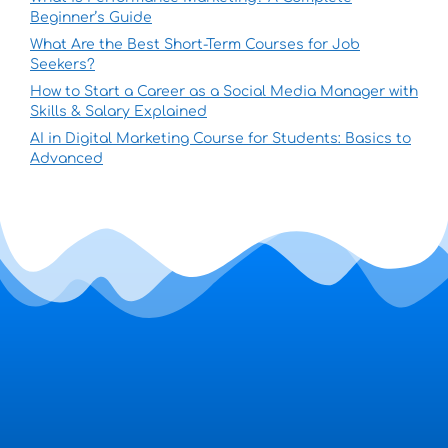
Beginner’s Guide
What Are the Best Short-Term Courses for Job
Seekers?
How to Start a Career as a Social Media Manager with
Skills & Salary Explained
AI in Digital Marketing Course for Students: Basics to
Advanced