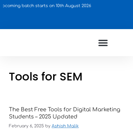
oming batch starts on 10th August 2026
Tools for SEM
The Best Free Tools for Digital Marketing
Students – 2025 Updated
February 6, 2025
by
Ashish Malik