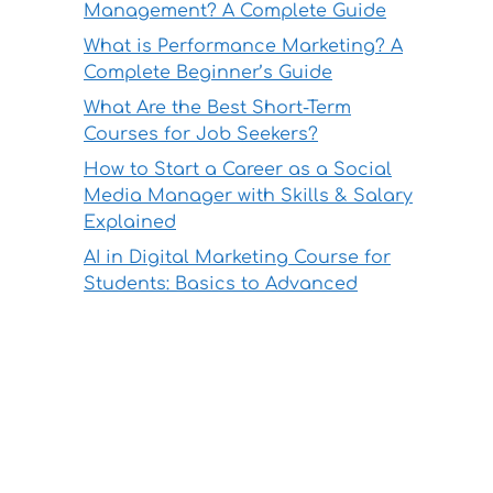
Management? A Complete Guide
What is Performance Marketing? A
Complete Beginner’s Guide
What Are the Best Short-Term
Courses for Job Seekers?
How to Start a Career as a Social
Media Manager with Skills & Salary
Explained
AI in Digital Marketing Course for
Students: Basics to Advanced