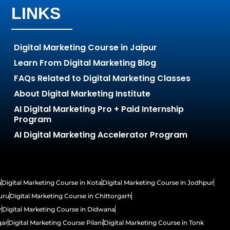
LINKS
Digital Marketing Course in Jaipur
Learn From Digital Marketing Blog
FAQs Related to Digital Marketing Classes
About Digital Marketing Institute
AI Digital Marketing Pro + Paid Internship
Program
AI Digital Marketing Accelerator Program
h
Digital Marketing Course in Kota
Digital Marketing Course in Jodhpur
uru
Digital Marketing Course in Chittorgarh
r
Digital Marketing Course in Didwana
gar
Digital Marketing Course Pilani
Digital Marketing Course in Tonk