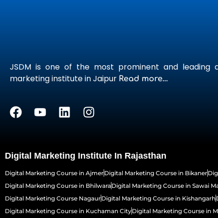
JSDM is one of the most prominent and leading di
marketing institute in Jaipur
Read more…
Digital Marketing Institute In Rajasthan
Digital Marketing Course in Ajmer
Digital Marketing Course in Bikaner
Dig
Digital Marketing Course in Bhilwara
Digital Marketing Course in Sawai 
Digital Marketing Course Nagaur
Digital Marketing Course in Kishangarh
Digital Marketing Course in Kuchaman City
Digital Marketing Course in 