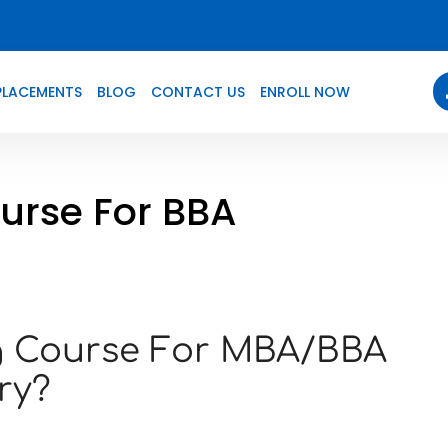
PLACEMENTS
BLOG
CONTACT US
ENROLL NOW
ourse For BBA
ng Course For MBA/BBA
ry?