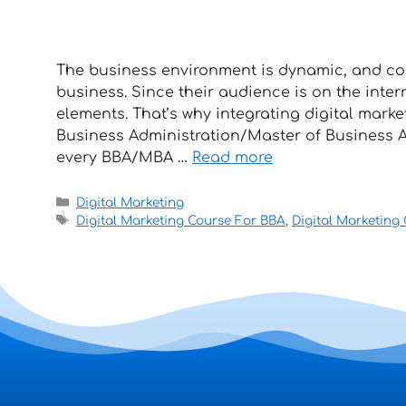
The business environment is dynamic, and con
business. Since their audience is on the inter
elements. That’s why integrating digital mark
Business Administration/Master of Business Ad
every BBA/MBA …
Read more
Digital Marketing
Digital Marketing Course For BBA
,
Digital Marketing