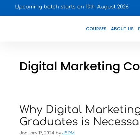
Upcoming batch starts on 10th August 2026
COURSES
ABOUT US
Digital Marketing C
Why Digital Marketi
Graduates is Necessa
January 17, 2024
by
JSDM