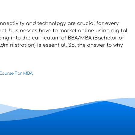
nectivity and technology are crucial for every
net, businesses have to market online using digital
eting into the curriculum of BBA/MBA (Bachelor of
ministration) is essential. So, the answer to why
 Course For MBA