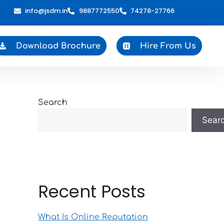
info@jsdm.in
9887772550
74278-27766
Download Brochure
Hire From Us
Search
Sear
Recent Posts
What Is Online Reputation