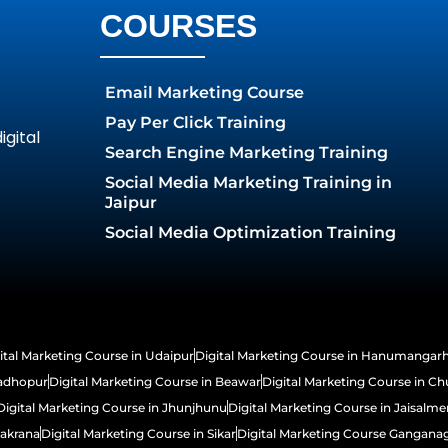
COURSES
Email Marketing Course
Pay Per Click Training
gital
Search Engine Marketing Training
Social Media Marketing Training in
Jaipur
Social Media Optimization Training
ital Marketing Course in Udaipur
Digital Marketing Course in Hanumangar
Madhopur
Digital Marketing Course in Beawar
Digital Marketing Course in Ch
Digital Marketing Course in Jhunjhunu
Digital Marketing Course in Jaisalme
Makrana
Digital Marketing Course in Sikar
Digital Marketing Course Gangana