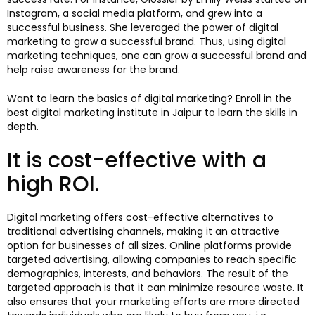
Instagram, a social media platform, and grew into a
successful business. She leveraged the power of digital
marketing to grow a successful brand. Thus, using digital
marketing techniques, one can grow a successful brand and
help raise awareness for the brand.
Want to learn the basics of digital marketing? Enroll in the
best digital marketing institute in Jaipur to learn the skills in
depth.
It is cost-effective with a
high ROI.
Digital marketing offers cost-effective alternatives to
traditional advertising channels, making it an attractive
option for businesses of all sizes. Online platforms provide
targeted advertising, allowing companies to reach specific
demographics, interests, and behaviors. The result of the
targeted approach is that it can minimize resource waste. It
also ensures that your marketing efforts are more directed