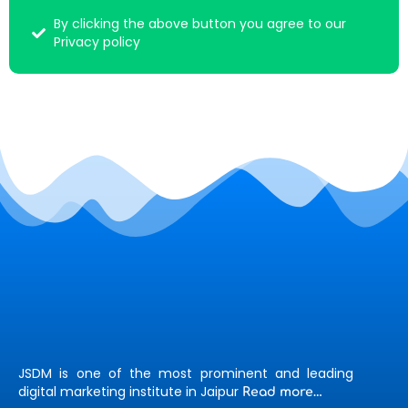
By clicking the above button you agree to our
Privacy policy
JSDM is one of the most prominent and leading
digital marketing institute in Jaipur
Read more…