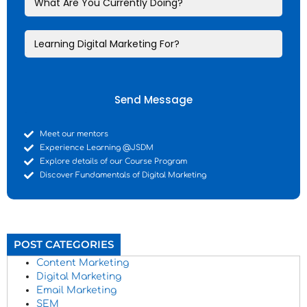
Send Message
Meet our mentors
Experience Learning @JSDM
Explore details of our Course Program
Discover Fundamentals of Digital Marketing
POST CATEGORIES
Content Marketing
Digital Marketing
Email Marketing
SEM