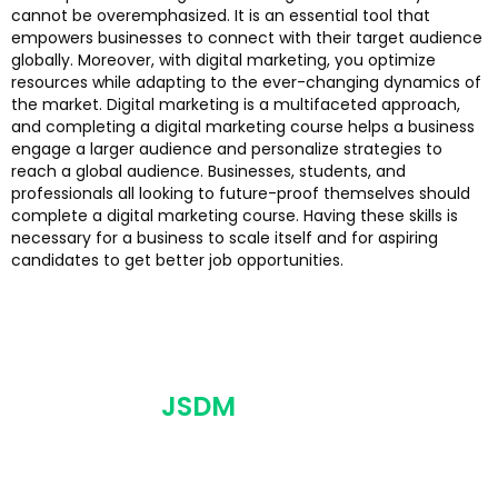
cannot be overemphasized. It is an essential tool that
empowers businesses to connect with their target audience
globally. Moreover, with digital marketing, you optimize
resources while adapting to the ever-changing dynamics of
the market. Digital marketing is a multifaceted approach,
and completing a digital marketing course helps a business
engage a larger audience and personalize strategies to
reach a global audience. Businesses, students, and
professionals all looking to future-proof themselves should
complete a digital marketing course. Having these skills is
necessary for a business to scale itself and for aspiring
candidates to get better job opportunities.
JSDM