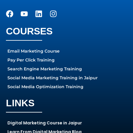
COURSES
Email Marketing Course
Pay Per Click Training
Search Engine Marketing Training
Social Media Marketing Training in Jaipur
Social Media Optimization Training
LINKS
Digital Marketing Course in Jaipur
Learn From Digital Marketing Blog