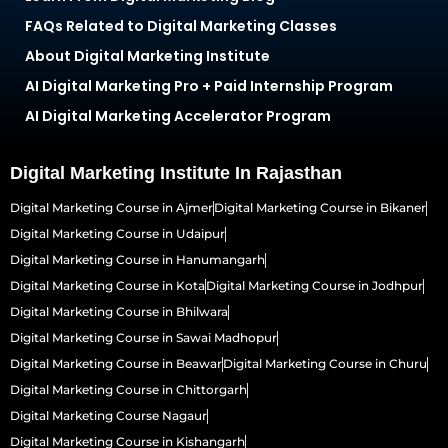
FAQs Related to Digital Marketing Classes
About Digital Marketing Institute
AI Digital Marketing Pro + Paid Internship Program
AI Digital Marketing Accelerator Program
Digital Marketing Institute In Rajasthan
Digital Marketing Course in Ajmer
Digital Marketing Course in Bikaner
Digital Marketing Course in Udaipur
Digital Marketing Course in Hanumangarh
Digital Marketing Course in Kota
Digital Marketing Course in Jodhpur
Digital Marketing Course in Bhilwara
Digital Marketing Course in Sawai Madhopur
Digital Marketing Course in Beawar
Digital Marketing Course in Churu
Digital Marketing Course in Chittorgarh
Digital Marketing Course Nagaur
Digital Marketing Course in Kishangarh