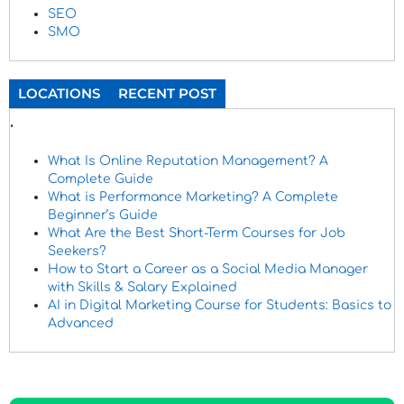
SEO
SMO
LOCATIONS
RECENT POST
.
What Is Online Reputation Management? A
Complete Guide
What is Performance Marketing? A Complete
Beginner’s Guide
What Are the Best Short-Term Courses for Job
Seekers?
How to Start a Career as a Social Media Manager
with Skills & Salary Explained
AI in Digital Marketing Course for Students: Basics to
Advanced