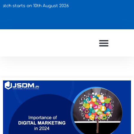
arts on 10th August 2026