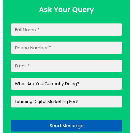
Ask Your Query
Send Message