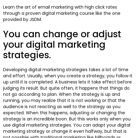
Learn the art of email marketing with high click rates
through a proven digital marketing course like the one
provided by JSDM.
You can change or adjust
your digital marketing
strategies.
Developing digital marketing strategies takes a lot of time
and effort. Usually, when you create a strategy, you follow it
up until it is completed. A business lets it take effect before
judging its result. But quite often, it happens that things do
not go according to plan. When the strategy is up and
running, you may realize that it is not working or that the
audience is not reacting as well to the strategy as you
expected. When this happens, adjusting or changing the
strategy is an incredible boon. But this works only when you
use digital marketing strategies. You can adapt your digital
marketing strategy or change it even halfway, but that is
not possible with traditional marketing like billboards or