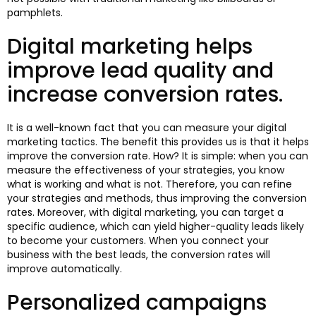
pamphlets.
Digital marketing helps
improve lead quality and
increase conversion rates.
It is a well-known fact that you can measure your digital
marketing tactics. The benefit this provides us is that it helps
improve the conversion rate. How? It is simple: when you can
measure the effectiveness of your strategies, you know
what is working and what is not. Therefore, you can refine
your strategies and methods, thus improving the conversion
rates. Moreover, with digital marketing, you can target a
specific audience, which can yield higher-quality leads likely
to become your customers. When you connect your
business with the best leads, the conversion rates will
improve automatically.
Personalized campaigns