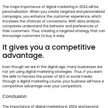
The major
importance of digital marketing in 2024
will be
personalization. When you create targeted and personalized
campaigns, you enhance the customer experience, which
increases the chances of conversions. With data analysis,
companies understand the behavior and preferences of
their customers. Thus, creating a targeted strategy that can
encourage customers to buy is easy.
It gives you a competitive
advantage.
Even though we are in the digital age, many businesses are
not yet using digital marketing strategies. Thus, if you learn
the skills to harness the power of SEO or social media
through a digital marketing course, your business will have a
competitive advantage over your competitors.
Conclusion
The importance of digital marketing in 2024 and beyond