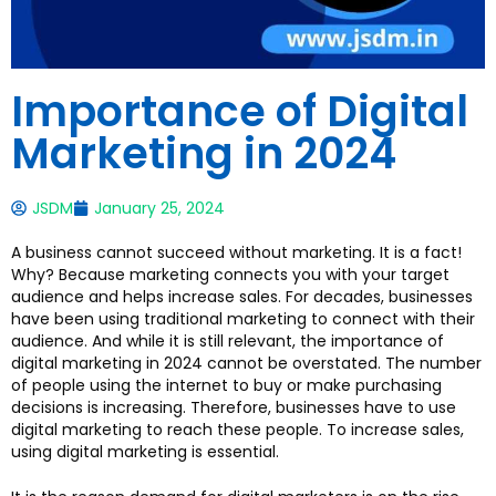
Importance of Digital
Marketing in 2024
JSDM
January 25, 2024
A business cannot succeed without marketing. It is a fact!
Why? Because marketing connects you with your target
audience and helps increase sales. For decades, businesses
have been using traditional marketing to connect with their
audience. And while it is still relevant, the importance of
digital marketing in 2024 cannot be overstated. The number
of people using the internet to buy or make purchasing
decisions is increasing. Therefore, businesses have to use
digital marketing to reach these people. To increase sales,
using digital marketing is essential.