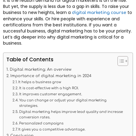
It is the reason demand for digital marketers is on the rise.
But yet, the supply is less due to a gap in skills. To raise your
business to new heights, learn a
to
digital marketing course
enhance your skills. Or hire people with experience and
certifications from the best institutions. If you want a
successful business, digital marketing has to be your priority.
Let’s dig deeper into why digital marketing is critical for a
business.
Table of Contents
Digital marketing: An overview
Importance of digital marketing in 2024
It helps a business grow
It is cost-effective with a high ROI.
It improves customer engagement.
You can change or adjust your digital marketing
strategies.
Digital marketing helps improve lead quality and increase
conversion rates.
Personalized campaigns
It gives you a competitive advantage.
Conclusion