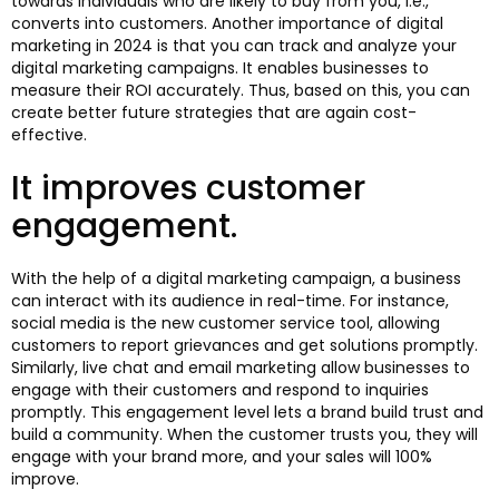
towards individuals who are likely to buy from you, i.e.,
converts into customers. Another importance of digital
marketing in 2024 is that you can track and analyze your
digital marketing campaigns. It enables businesses to
measure their ROI accurately. Thus, based on this, you can
create better future strategies that are again cost-
effective.
It improves customer
engagement.
With the help of a digital marketing campaign, a business
can interact with its audience in real-time. For instance,
social media is the new customer service tool, allowing
customers to report grievances and get solutions promptly.
Similarly, live chat and email marketing allow businesses to
engage with their customers and respond to inquiries
promptly. This engagement level lets a brand build trust and
build a community. When the customer trusts you, they will
engage with your brand more, and your sales will 100%
improve.