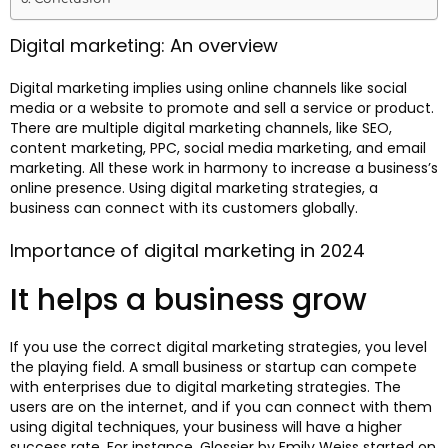
Digital marketing: An overview
Digital marketing implies using online channels like social
media or a website to promote and sell a service or product.
There are multiple digital marketing channels, like SEO,
content marketing, PPC, social media marketing, and email
marketing. All these work in harmony to increase a business’s
online presence. Using digital marketing strategies, a
business can connect with its customers globally.
Importance of digital marketing in 2024
It helps a business grow
If you use the correct digital marketing strategies, you level
the playing field. A small business or startup can compete
with enterprises due to digital marketing strategies. The
users are on the internet, and if you can connect with them
using digital techniques, your business will have a higher
success rate. For instance, Glossier by Emily Weiss started on