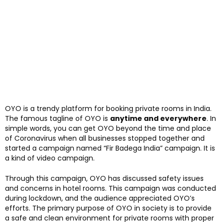
OYO is a trendy platform for booking private rooms in India.
The famous tagline of OYO is
anytime and everywhere
. In
simple words, you can get OYO beyond the time and place
of Coronavirus when all businesses stopped together and
started a campaign named “Fir Badega India” campaign. It is
a kind of video campaign.
Through this campaign, OYO has discussed safety issues
and concerns in hotel rooms. This campaign was conducted
during lockdown, and the audience appreciated OYO’s
efforts. The primary purpose of OYO in society is to provide
a safe and clean environment for private rooms with proper