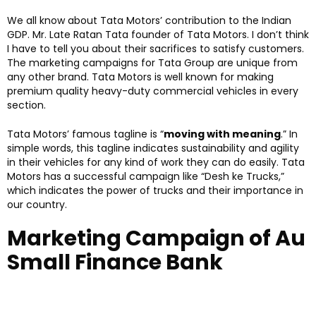
We all know about Tata Motors’ contribution to the Indian
GDP. Mr. Late Ratan Tata founder of Tata Motors. I don’t think
I have to tell you about their sacrifices to satisfy customers.
The marketing campaigns for Tata Group are unique from
any other brand. Tata Motors is well known for making
premium quality heavy-duty commercial vehicles in every
section.
Tata Motors’ famous tagline is “
moving with meaning
.” In
simple words, this tagline indicates sustainability and agility
in their vehicles for any kind of work they can do easily. Tata
Motors has a successful campaign like “Desh ke Trucks,”
which indicates the power of trucks and their importance in
our country.
Marketing Campaign of Au
Small Finance Bank