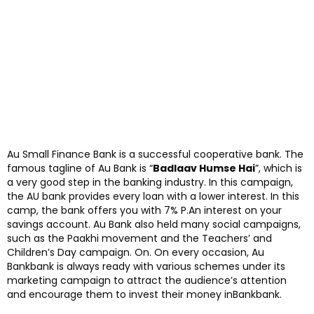
Au Small Finance Bank is a successful cooperative bank. The
famous tagline of Au Bank is “
Badlaav Humse Hai
”, which is
a very good step in the banking industry. In this campaign,
the AU bank provides every loan with a lower interest. In this
camp, the bank offers you with 7% P.An interest on your
savings account. Au Bank also held many social campaigns,
such as the Paakhi movement and the Teachers’ and
Children’s Day campaign. On. On every occasion, Au
Bankbank is always ready with various schemes under its
marketing campaign to attract the audience’s attention
and encourage them to invest their money inBankbank.