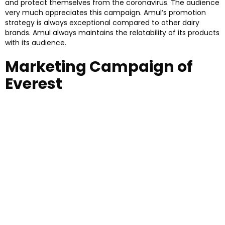
and protect themselves from the coronavirus. The audience
very much appreciates this campaign. Amul’s promotion
strategy is always exceptional compared to other dairy
brands. Amul always maintains the relatability of its products
with its audience.
Marketing Campaign of
Everest