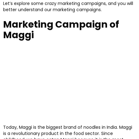
Let’s explore some crazy marketing campaigns, and you will
better understand our marketing campaigns.
Marketing Campaign of
Maggi
Today, Maggi is the biggest brand of noodles in India. Maggi
is a revolutionary product in the food sector. Since