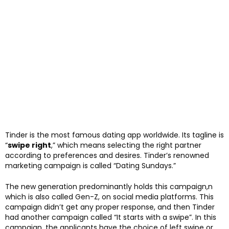
Tinder is the most famous dating app worldwide. Its tagline is
“
swipe right
,” which means selecting the right partner
according to preferences and desires. Tinder’s renowned
marketing campaign is called “Dating Sundays.”
The new generation predominantly holds this campaign,n
which is also called Gen-Z, on social media platforms. This
campaign didn’t get any proper response, and then Tinder
had another campaign called “It starts with a swipe”. In this
campaign, the applicants have the choice of left swipe or