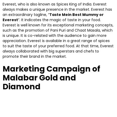
Everest, who is also known as Spices King of India. Everest
always makes a unique presence in the market. Everest has
an extraordinary tagline, “
Taste Mein Best Mummy or
Everest
”. It indicates the magic of taste in your food.
Everest is well known for its exceptional marketing concepts,
such as the promotion of Pani Puri and Chaat Masala, which
is unique. It is co-related with the audience to gain more
appreciation. Everest is available in a great range of spices
to suit the taste of your preferred food. At that time, Everest
always collaborated with big superstars and chefs to
promote their brand in the market.
Marketing Campaign of
Malabar Gold and
Diamond