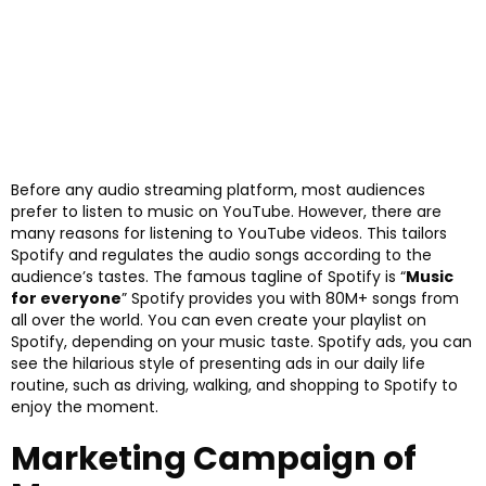
Before any audio streaming platform, most audiences
prefer to listen to music on YouTube. However, there are
many reasons for listening to YouTube videos. This tailors
Spotify and regulates the audio songs according to the
audience’s tastes. The famous tagline of Spotify is “
Music
for everyone
” Spotify provides you with 80M+ songs from
all over the world. You can even create your playlist on
Spotify, depending on your music taste. Spotify ads, you can
see the hilarious style of presenting ads in our daily life
routine, such as driving, walking, and shopping to Spotify to
enjoy the moment.
Marketing Campaign of