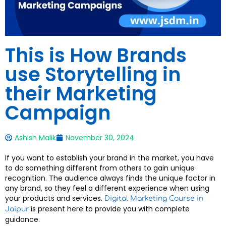
This is How Brands
use Storytelling in
their Marketing
Campaign
Ashish Malik
November 30, 2024
If you want to establish your brand in the market, you have
to do something different from others to gain unique
recognition. The audience always finds the unique factor in
any brand, so they feel a different experience when using
your products and services.
Digital Marketing Course in
is present here to provide you with complete
Jaipur
guidance.