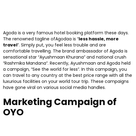
Agoda is a very famous hotel booking platform these days.
The renowned tagline ofAgodaa is “
less hassle, more
travel
”. Simply put, you feel less trouble and are
comfortable travelling. The brand ambassador of Agoda is
sensational star “Ayushmaan Khurana” and national crush
“Rashmika Mandana”. Recently, Ayushmaan and Agoda held
a campaign, “See the world for less”. In this campaign, you
can travel to any country at the best price range with all the
luxurious facilities on your world tour trip. These campaigns
have gone viral on various social media handles.
Marketing Campaign of
OYO