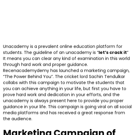
Unacademy is a prevalent online education platform for
students. The guideline of an unacademy is “
let’s crack it
”
It means you can clear any kind of examination in this world
through hard work and proper guidance.
Recenacademydemy has launched a marketing campaign,
“The Power Behind You”. The cricket lord Sachin Tendulkar
collabs with this campaign to motivate the students that
you can achieve anything in your life, but first you have to
prove hard work and dedication in your efforts, and the
unacademy is always present here to provide you proper
guidance in your life. This campaign is going viral on all social
media platforms and has received a great response from
the audience.
Marketing Campaign of