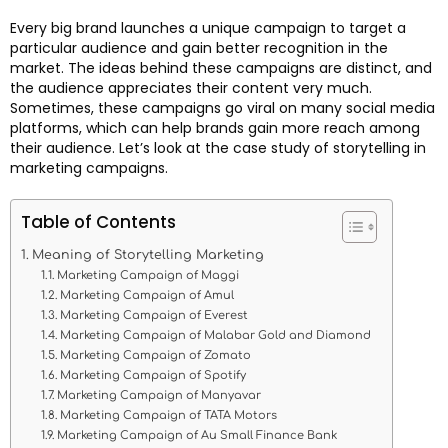
Every big brand launches a unique campaign to target a
particular audience and gain better recognition in the
market. The ideas behind these campaigns are distinct, and
the audience appreciates their content very much.
Sometimes, these campaigns go viral on many social media
platforms, which can help brands gain more reach among
their audience. Let’s look at the case study of storytelling in
marketing campaigns.
Table of Contents
Meaning of Storytelling Marketing
Marketing Campaign of Maggi
Marketing Campaign of Amul
Marketing Campaign of Everest
Marketing Campaign of Malabar Gold and Diamond
Marketing Campaign of Zomato
Marketing Campaign of Spotify
Marketing Campaign of Manyavar
Marketing Campaign of TATA Motors
Marketing Campaign of Au Small Finance Bank