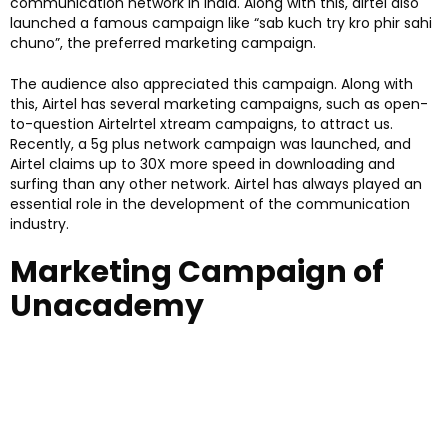
communication network in India. Along with this, airtel also
launched a famous campaign like “sab kuch try kro phir sahi
chuno”, the preferred marketing campaign.
The audience also appreciated this campaign. Along with
this, Airtel has several marketing campaigns, such as open-
to-question Airtelrtel xtream campaigns, to attract us.
Recently, a 5g plus network campaign was launched, and
Airtel claims up to 30X more speed in downloading and
surfing than any other network. Airtel has always played an
essential role in the development of the communication
industry.
Marketing Campaign of
Unacademy