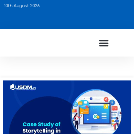
gust 2026