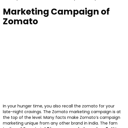
Marketing Campaign of
Zomato
In your hunger time, you also recall the zomato for your
late-night cravings. The Zomato marketing campaign is at
the top of the level. Many facts make Zomato’s campaign
marketing unique from any other brand in India. The fam