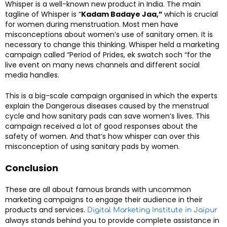
Whisper is a well-known new product in India. The main
tagline of Whisper is “
Kadam Badaye Jaa,”
which is crucial
for women during menstruation. Most men have
misconceptions about women’s use of sanitary omen. It is
necessary to change this thinking. Whisper held a marketing
campaign called “Period of Prides, ek swatch soch “for the
live event on many news channels and different social
media handles.
This is a big-scale campaign organised in which the experts
explain the Dangerous diseases caused by the menstrual
cycle and how sanitary pads can save women’s lives. This
campaign received a lot of good responses about the
safety of women. And that’s how whisper can over this
misconception of using sanitary pads by women.
Conclusion
These are all about famous brands with uncommon
marketing campaigns to engage their audience in their
products and services.
Digital Marketing Institute in Jaipur
always stands behind you to provide complete assistance in