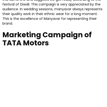
festival of Diwali. This campaign is very appreciated by the
audience. In wedding sessions, manyavar always represents
their quality work in their ethnic wear for a long moment.
This is the excellence of Manyavar for representing their
brand.
Marketing Campaign of
TATA Motors