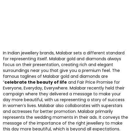
In Indian jewellery brands, Malabar sets a different standard
for representing itself. Malabar gold and diamonds always
focus on their presentation, creating rich and elegant
surroundings near you that give you a premium feel. The
famous taglines of Malabar gold and diamonds are
“
celebrate the beauty of life
and Fair Price Promise for
Everyone, Everyday, Everywhere. Malabar recently held their
campaign where they delivered a message to make your
day more beautiful, with us representing a story of success
in women’s lives. Malabar also collaborates with superstars
and actresses for better promotion. Malabar primarily
represents the wedding moments in their ads. It conveys the
message of the importance of the right jewellery to make
this day more beautiful, which is beyond all expectations.