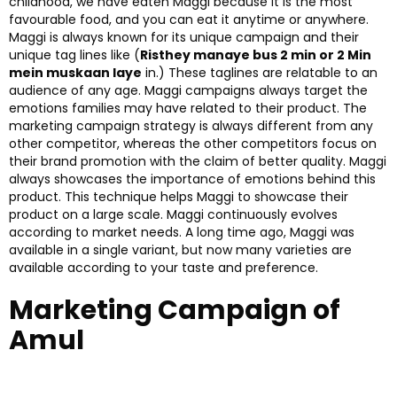
childhood, we have eaten Maggi because it is the most
favourable food, and you can eat it anytime or anywhere.
Maggi is always known for its unique campaign and their
unique tag lines like (
Risthey manaye bus 2 min or 2 Min
mein muskaan laye
in.) These taglines are relatable to an
audience of any age. Maggi campaigns always target the
emotions families may have related to their product. The
marketing campaign strategy is always different from any
other competitor, whereas the other competitors focus on
their brand promotion with the claim of better quality. Maggi
always showcases the importance of emotions behind this
product. This technique helps Maggi to showcase their
product on a large scale. Maggi continuously evolves
according to market needs. A long time ago, Maggi was
available in a single variant, but now many varieties are
available according to your taste and preference.
Marketing Campaign of
Amul