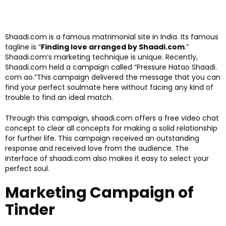
Shaadi.com is a famous matrimonial site in India. Its famous
tagline is “
Finding love arranged by Shaadi.com
.”
Shaadi.com’s marketing technique is unique. Recently,
Shaadi.com held a campaign called “Pressure Hatao Shaadi.
com ao.”This campaign delivered the message that you can
find your perfect soulmate here without facing any kind of
trouble to find an ideal match.
Through this campaign, shaadi.com offers a free video chat
concept to clear all concepts for making a solid relationship
for further life. This campaign received an outstanding
response and received love from the audience. The
interface of shaadi.com also makes it easy to select your
perfect soul.
Marketing Campaign of
Tinder