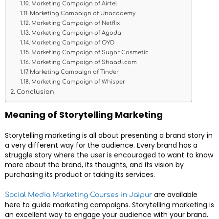
Marketing Campaign of Airtel
Marketing Campaign of Unacademy
Marketing Campaign of Netflix
Marketing Campaign of Agoda
Marketing Campaign of OYO
Marketing Campaign of Sugar Cosmetic
Marketing Campaign of Shaadi.com
Marketing Campaign of Tinder
Marketing Campaign of Whisper
Conclusion
Meaning of Storytelling Marketing
Storytelling marketing is all about presenting a brand story in
a very different way for the audience. Every brand has a
struggle story where the user is encouraged to want to know
more about the brand, its thoughts, and its vision by
purchasing its product or taking its services.
are available
Social Media Marketing Courses in Jaipur
here to guide marketing campaigns. Storytelling marketing is
an excellent way to engage your audience with your brand.