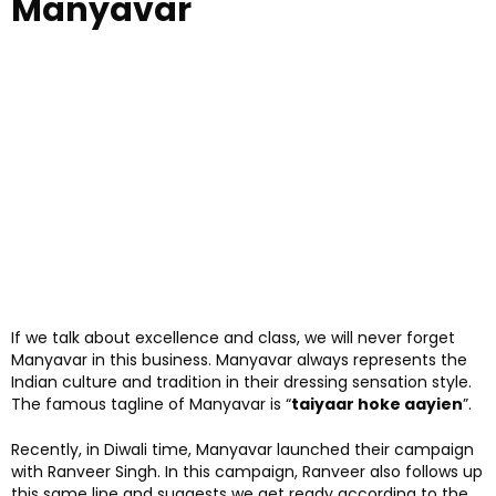
Manyavar
If we talk about excellence and class, we will never forget
Manyavar in this business. Manyavar always represents the
Indian culture and tradition in their dressing sensation style.
The famous tagline of Manyavar is “
taiyaar hoke aayien
”.
Recently, in Diwali time, Manyavar launched their campaign
with Ranveer Singh. In this campaign, Ranveer also follows up
this same line and suggests we get ready according to the