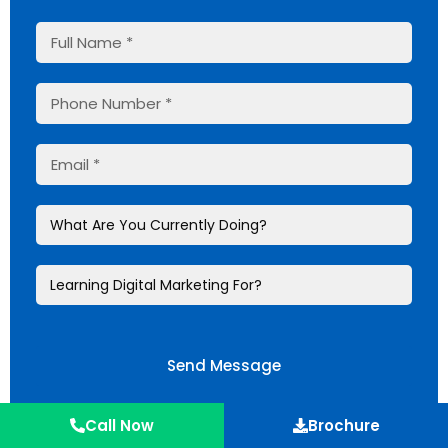
Send Message
Meet our mentors
Call Now
Brochure
Experience Learning @JSDM