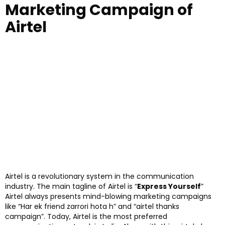
Marketing Campaign of
Airtel
Airtel is a revolutionary system in the communication
industry. The main tagline of Airtel is “
Express Yourself
”
Airtel always presents mind-blowing marketing campaigns
like “Har ek friend zarrori hota h” and “airtel thanks
campaign”. Today, Airtel is the most preferred