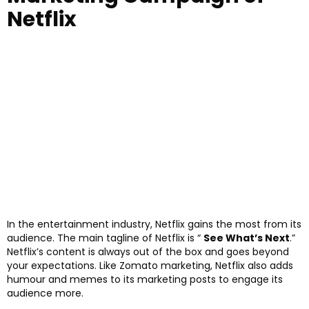
Netflix
In the entertainment industry, Netflix gains the most from its
audience. The main tagline of Netflix is “
See What’s Next
.”
Netflix’s content is always out of the box and goes beyond
your expectations. Like Zomato marketing, Netflix also adds
humour and memes to its marketing posts to engage its
audience more.