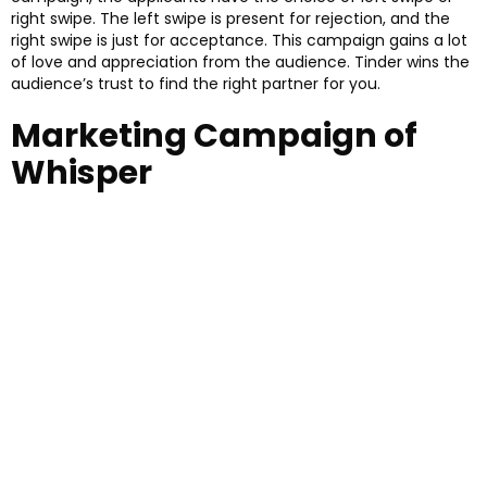
right swipe. The left swipe is present for rejection, and the
right swipe is just for acceptance. This campaign gains a lot
of love and appreciation from the audience. Tinder wins the
audience’s trust to find the right partner for you.
Marketing Campaign of
Whisper