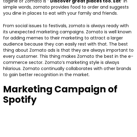
tagline of Zomato is ”
Discover great places too. Eat
” In
simple words, zomato provides food to order and suggests
you dine in places to eat with your family and friends.
From social issues to festivals, zomato is always ready with
its unexpected marketing campaigns. Zomato is well known
for adding memes to their marketing to attract a larger
audience because they can easily rest with that. The best
thing about Zomato ads is that they are always important to
every customer. This thing makes Zomato the best in the e-
commerce sector. Zomato’s marketing style is always
hilarious. Zomato continually collaborates with other brands
to gain better recognition in the market.
Marketing Campaign of
Spotify