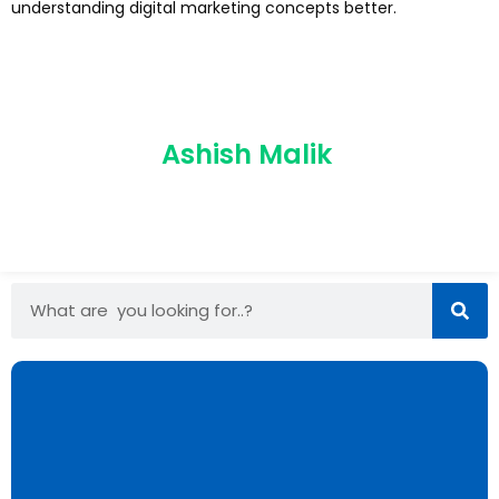
understanding digital marketing concepts better.
Ashish Malik