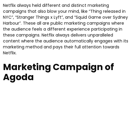
Netflix always held different and distinct marketing
campaigns that also blow your mind, like “Thing released in
NYC”, “Stranger Things x Lyft”, and “Squid Game over Sydney
Harbour”. These all are public marketing campaigns where
the audience feels a different experience participating in
these campaigns. Netflix always delivers unparalleled
content where the audience automatically engages with its
marketing method and pays their full attention towards
Netflix.
Marketing Campaign of
Agoda