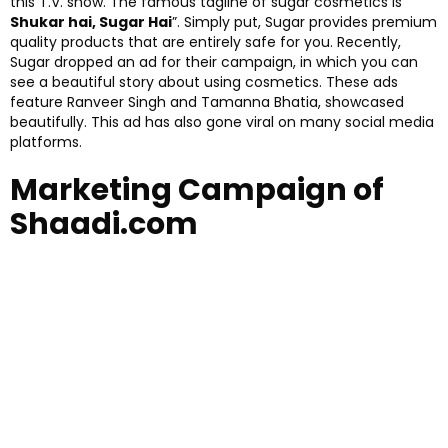
this T.V. show. The famous tagline of sugar cosmetics is”
Shukar hai, Sugar Hai
”. Simply put, Sugar provides premium
quality products that are entirely safe for you. Recently,
Sugar dropped an ad for their campaign, in which you can
see a beautiful story about using cosmetics. These ads
feature Ranveer Singh and Tamanna Bhatia, showcased
beautifully. This ad has also gone viral on many social media
platforms.
Marketing Campaign of
Shaadi.com