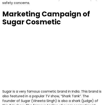
safety concerns.
Marketing Campaign of
Sugar Cosmetic
Sugar is a very famous cosmetic brand in India. This brand is
also featured in a popular TV show, “Shark Tank”. The
founder of Sugar (Vineeta Singh) is also a shark (judge) of