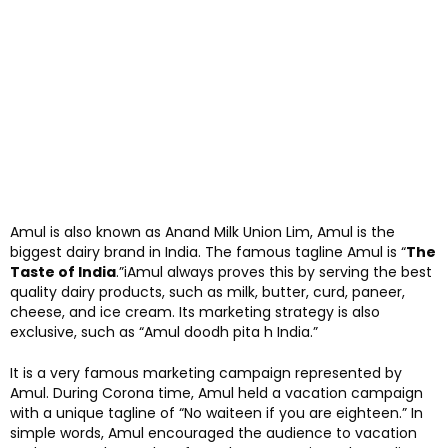
Amul is also known as Anand Milk Union Lim, Amul is the
biggest dairy brand in India. The famous tagline Amul is “
The
Taste of India
.”iAmul always proves this by serving the best
quality dairy products, such as milk, butter, curd, paneer,
cheese, and ice cream. Its marketing strategy is also
exclusive, such as “Amul doodh pita h India.”
It is a very famous marketing campaign represented by
Amul. During Corona time, Amul held a vacation campaign
with a unique tagline of “No waiteen if you are eighteen.” In
simple words, Amul encouraged the audience to vacation