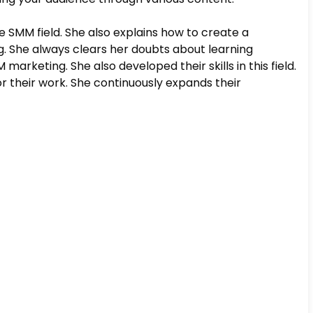
e SMM field. She also explains how to create a
g. She always clears her doubts about learning
arketing. She also developed their skills in this field.
 their work. She continuously expands their