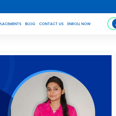
PLACEMENTS
BLOG
CONTACT US
ENROLL NOW