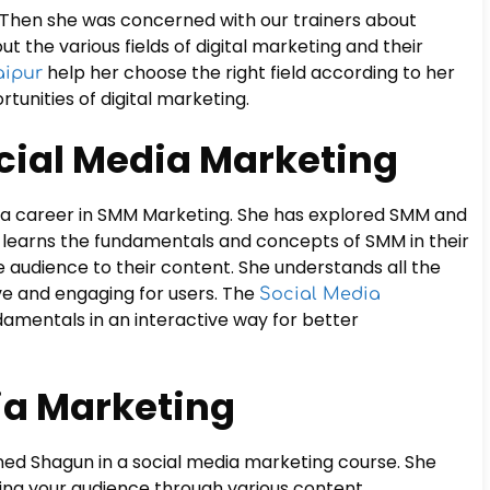
r. Then she was concerned with our trainers about
ut the various fields of digital marketing and their
help her choose the right field according to her
aipur
rtunities of digital marketing.
Social Media Marketing
ue a career in SMM Marketing. She has explored SMM and
e learns the fundamentals and concepts of SMM in their
audience to their content. She understands all the
e and engaging for users. The
Social Media
amentals in an interactive way for better
ia Marketing
ned Shagun in a social media marketing course. She
ing your audience through various content.