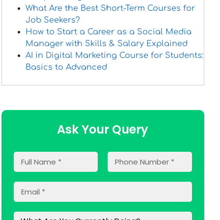
What Are the Best Short-Term Courses for
Job Seekers?
How to Start a Career as a Social Media
Manager with Skills & Salary Explained
AI in Digital Marketing Course for Students:
Basics to Advanced
Ask Your Query