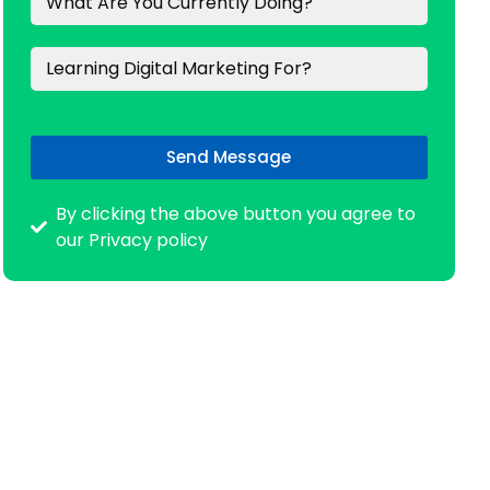
Send Message
By clicking the above button you agree to
our Privacy policy