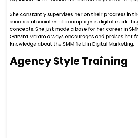
She constantly supervises her on their progress in th
successful social media campaign in digital marketin
concepts. She just made a base for her career in SMM m
Garvita Ma’am always encourages and praises her for
knowledge about the SMM field in Digital Marketing.
Agency Style Training