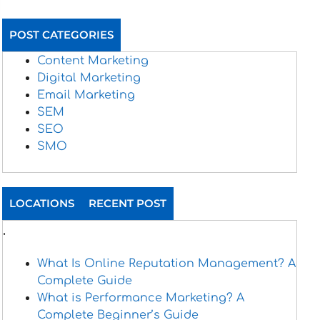
POST CATEGORIES
Content Marketing
Digital Marketing
Email Marketing
SEM
SEO
SMO
LOCATIONS
RECENT POST
.
What Is Online Reputation Management? A
Complete Guide
What is Performance Marketing? A
Complete Beginner’s Guide