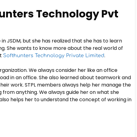
hunters Technology Pvt
in JSDM, but she has realized that she has to learn
ng. She wants to know more about the real world of
at
.
Softhunters Technology Private Limited
rganization. We always consider her like an office
ad in an office. She also learned about teamwork and
 their work. STPL members always help her manage the
ng from anything. We always guide her on what she
t also helps her to understand the concept of working in