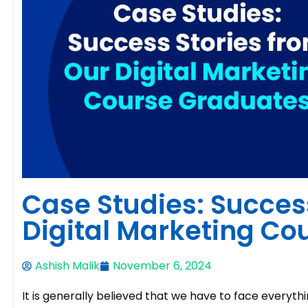
Case Studies: Succes
Digital Marketing Co
Ashish Malik
November 6, 2024
It is generally believed that we have to face everythi