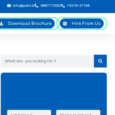
info@jsdm.in
9887772550
74278-27766
Download Brochure
Hire From Us