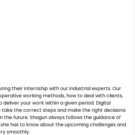
ing their internship with our industrial experts. Our
operative working methods, how to deal with clients,
liver your work within a given period. Digital
 take the correct steps and make the right decisions
s in the future. Shagun always follows the guidance of
w, she has to know about the upcoming challenges and
very smoothly.