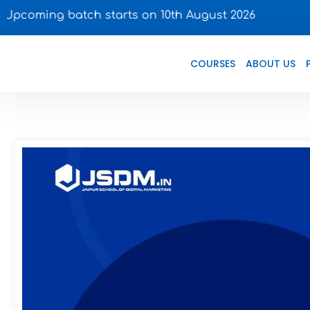
batch starts on 10th August 2026
COURSES
ABOUT US