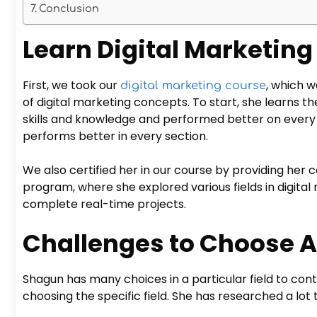
Conclusion
Learn Digital Marketing
First, we took our
, which 
digital marketing course
of digital marketing concepts. To start, she learns th
skills and knowledge and performed better on every
performs better in every section.
We also certified her in our course by providing her 
program, where she explored various fields in digital 
complete real-time projects.
Challenges to Choose A
Shagun has many choices in a particular field to con
choosing the specific field. She has researched a lot t