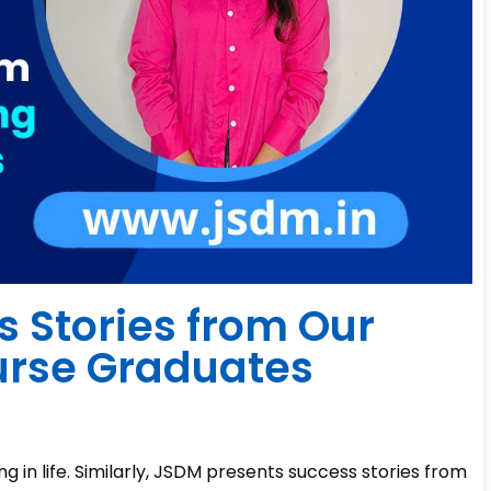
s Stories from Our
urse Graduates
ng in life. Similarly, JSDM presents success stories from