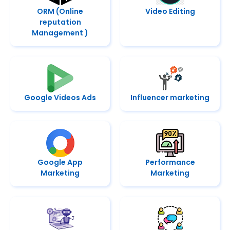
ORM (Online
Video Editing
reputation
Management )
Google Videos Ads
Influencer marketing
Google App
Performance
Marketing
Marketing