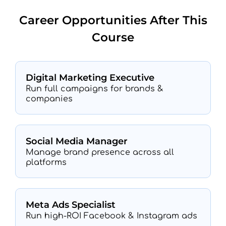
Career Opportunities After This
Course
Digital Marketing Executive
Run full campaigns for brands &
companies
Social Media Manager
Manage brand presence across all
platforms
Meta Ads Specialist
Run high-ROI Facebook & Instagram ads