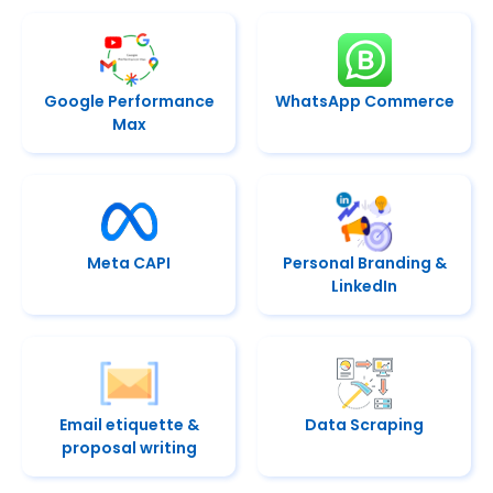
Google Performance
WhatsApp Commerce
Max
Meta CAPI
Personal Branding &
LinkedIn
Email etiquette &
Data Scraping
proposal writing