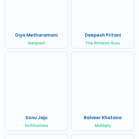
Diya Metharamani
Deepesh Pritani
Genpact
The Amazon Guru
Sonu Jaju
Balveer Khatana
Softhunters
Mulltiply