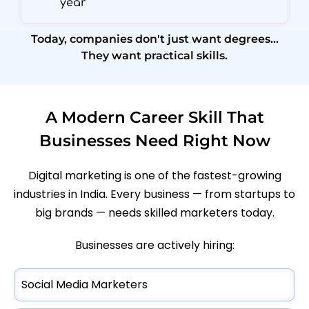
year
Today, companies don't just want degrees…
They want practical skills.
A Modern Career Skill That
Businesses Need Right Now
Digital marketing is one of the fastest-growing
industries in India. Every business — from startups to
big brands — needs skilled marketers today.
Businesses are actively hiring:
Social Media Marketers