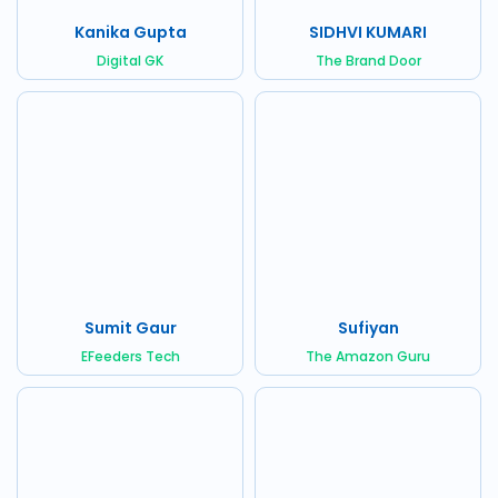
Kanika Gupta
SIDHVI KUMARI
Digital GK
The Brand Door
Sumit Gaur
Sufiyan
EFeeders Tech
The Amazon Guru