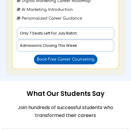
🎁 Digital Marketing Career Roadmap
🎁 AI Marketing Introduction
🎁 Personalized Career Guidance
Only 7 Seats Left For July Batch.
Admissions Closing This Week
Book Free Career Counseling
What Our Students Say
Join hundreds of successful students who
transformed their careers