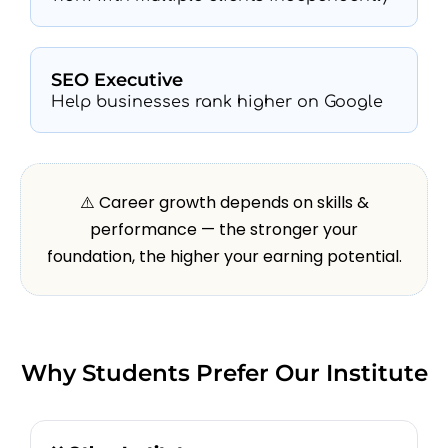
SEO Executive
Help businesses rank higher on Google
⚠️ Career growth depends on skills &
performance — the stronger your
foundation, the higher your earning potential.
Why Students Prefer Our Institute