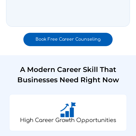
Book Free Career Counseling
A Modern Career Skill That
Businesses Need Right Now
High Career Growth Opportunities