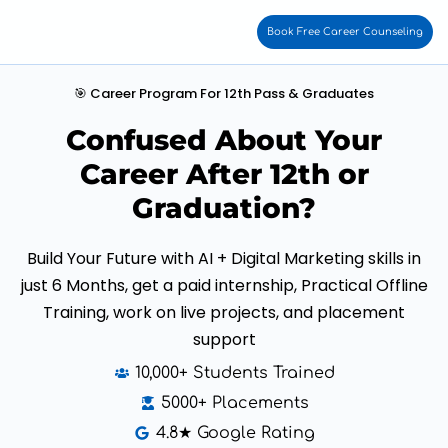
Book Free Career Counseling
🎯 Career Program For 12th Pass & Graduates
Confused About Your
Career After 12th or
Graduation?
Build Your Future with AI + Digital Marketing skills in
just 6 Months, get a paid internship, Practical Offline
Training, work on live projects, and placement
support
10,000+ Students Trained
5000+ Placements
4.8★ Google Rating