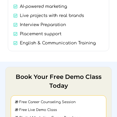
AI-powered marketing
Live projects with real brands
Interview Preparation
Placement support
English & Communication Training
Book Your Free Demo Class
Today
🎁 Free Career Counseling Session
🎁 Free Live Demo Class