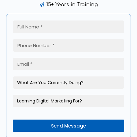
15+ Years in Training
Send Message