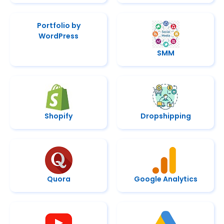
Portfolio by
WordPress
SMM
Shopify
Dropshipping
Quora
Google Analytics