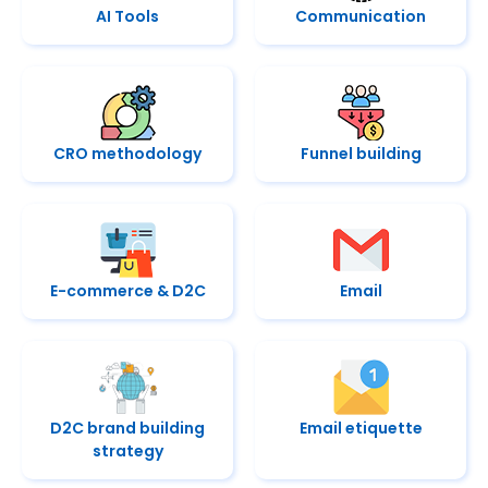
AI Tools
Communication
CRO methodology
Funnel building
E-commerce & D2C
Email
D2C brand building
Email etiquette
strategy