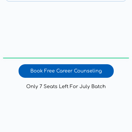
Book Free Career Counseling
Only 7 Seats Left For July Batch