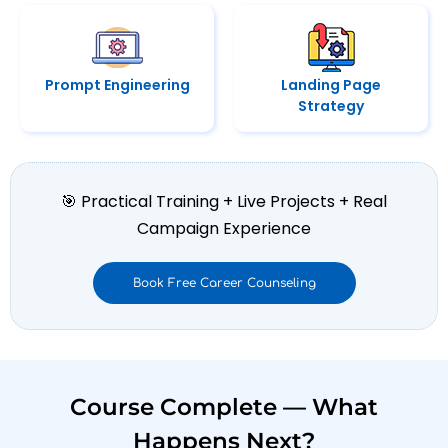
Prompt Engineering
Landing Page
Strategy
🎯 Practical Training + Live Projects + Real
Campaign Experience
Book Free Career Counseling
Course Complete — What
Happens Next?