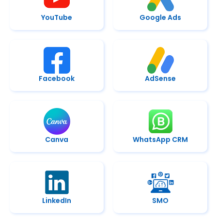
YouTube
Google Ads
Facebook
AdSense
Canva
WhatsApp CRM
LinkedIn
SMO