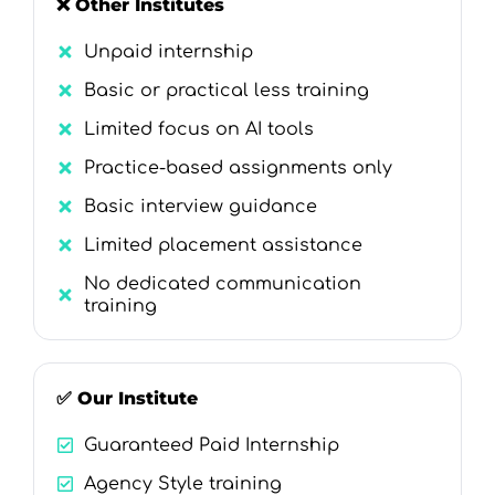
❌ Other Institutes
Unpaid internship
Basic or practical less training
Limited focus on AI tools
Practice-based assignments only
Basic interview guidance
Limited placement assistance
No dedicated communication
training
✅ Our Institute
Guaranteed Paid Internship
Agency Style training