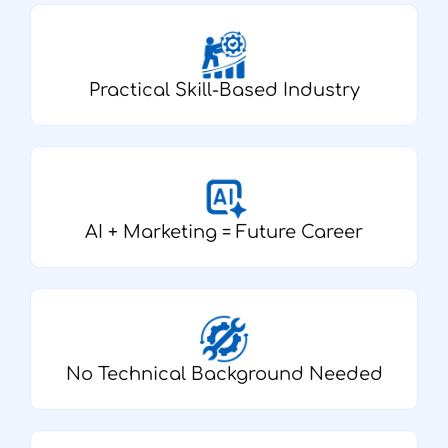
Practical Skill-Based Industry
AI + Marketing = Future Career
No Technical Background Needed