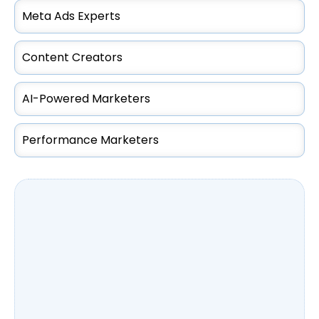
Meta Ads Experts
Content Creators
AI-Powered Marketers
Performance Marketers