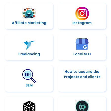
Affiliate Marketing
Instagram
Freelancing
Local SEO
How to acquire the
Projects and clients
SEM