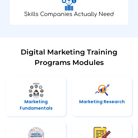
Skills Companies Actually Need
Digital Marketing Training
Programs Modules
Marketing
Marketing Research
Fundamentals