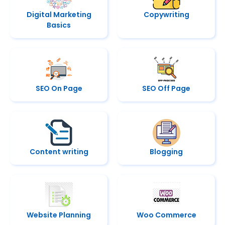
Digital Marketing
Copywriting
Basics
SEO On Page
SEO Off Page
Content writing
Blogging
Website Planning
Woo Commerce