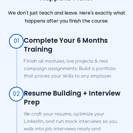
We don't just teach and leave. Here's exactly what
happens after you finish the course:
Complete Your 6 Months
01
Training
Finish all modules, live projects & real
campaign assignments. Build a portfolio
that proves your skills to any employer.
Resume Building + Interview
02
Prep
We craft your resume, optimize your
LinkedIn, and run mock interviews so you
walk into job interviews ready and