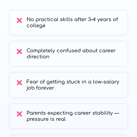
No practical skills after 3–4 years of
college
Completely confused about career
direction
Fear of getting stuck in a low-salary
job forever
Parents expecting career stability —
pressure is real