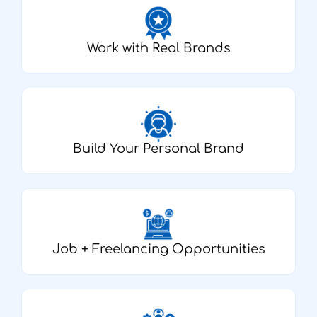
Work with Real Brands
Build Your Personal Brand
Job + Freelancing Opportunities