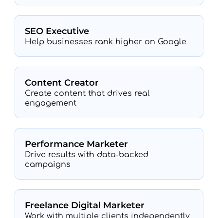
SEO Executive
Help businesses rank higher on Google
Content Creator
Create content that drives real
engagement
Performance Marketer
Drive results with data-backed
campaigns
Freelance Digital Marketer
Work with multiple clients independently