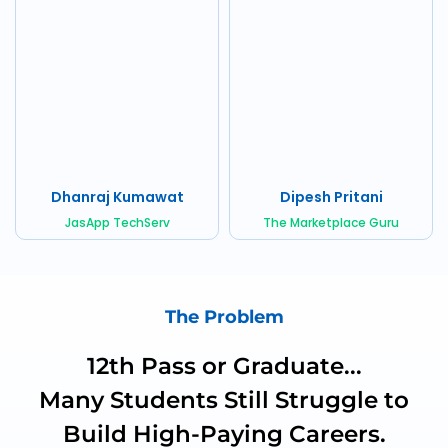
Dhanraj Kumawat
Dipesh Pritani
JasApp TechServ
The Marketplace Guru
The Problem
12th Pass or Graduate...
Many Students Still Struggle to
Build High-Paying Careers.