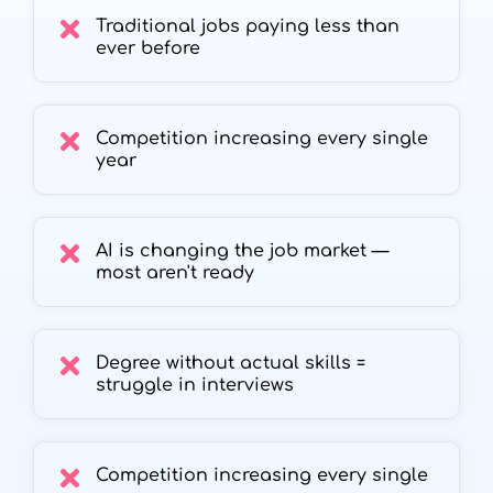
Traditional jobs paying less than
ever before
Competition increasing every single
year
AI is changing the job market —
most aren't ready
Degree without actual skills =
struggle in interviews
Competition increasing every single