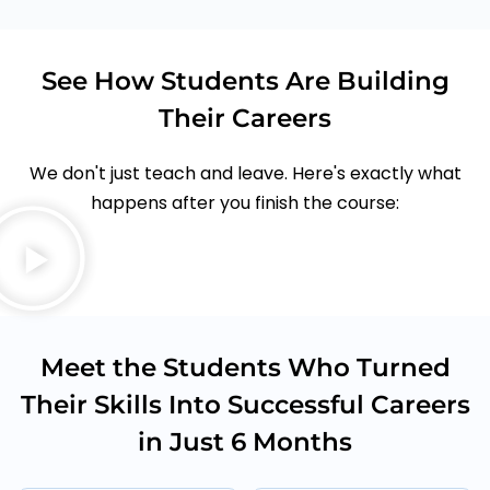
See How Students Are Building
Their Careers
We don't just teach and leave. Here's exactly what
happens after you finish the course:
Meet the Students Who Turned
Their Skills Into Successful Careers
in Just 6 Months