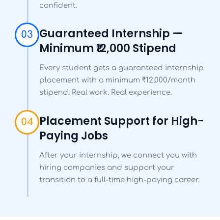
confident.
Guaranteed Internship —
03
Minimum ₹12,000 Stipend
Every student gets a guaranteed internship
placement with a minimum ₹12,000/month
stipend. Real work. Real experience.
Placement Support for High-
04
Paying Jobs
After your internship, we connect you with
hiring companies and support your
transition to a full-time high-paying career.