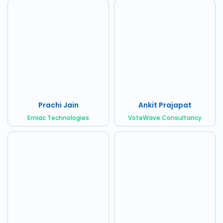
Prachi Jain
Ankit Prajapat
Emiac Technologies
VoteWave Consultancy