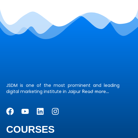
JSDM is one of the most prominent and leading
digital marketing institute in Jaipur
Read more…
COURSES