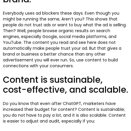
Everybody uses ad blockers these days. Even though you
might be running the same, Aren’t you? This shows that
people do not trust ads or want to buy what the ad is selling.
Then? Well, people browse organic results on search
engines, especially Google, social media platforms, and
YouTube. The content you read and see here does not
automatically make people trust your ad. But that gives a
brand or business a better chance than any other
advertisement you will ever run. So, use content to build
connections with your consumers.
Content is sustainable,
cost-effective, and scalable.
Do you know that even after ChatGPT, marketers have
increased their budget for content? Content is sustainable;
you do not have to pay a lot, and it is also scalable. Content
is easier to adjust and audit, especially if you: