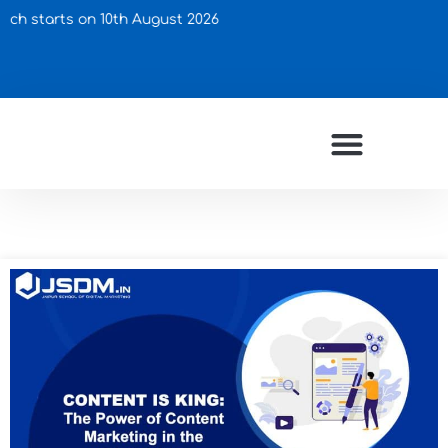
arts on 10th August 2026