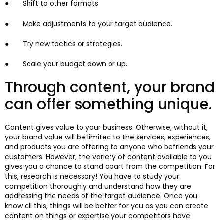
● Shift to other formats
● Make adjustments to your target audience.
● Try new tactics or strategies.
● Scale your budget down or up.
Through content, your brand
can offer something unique.
Content gives value to your business. Otherwise, without it,
your brand value will be limited to the services, experiences,
and products you are offering to anyone who befriends your
customers. However, the variety of content available to you
gives you a chance to stand apart from the competition. For
this, research is necessary! You have to study your
competition thoroughly and understand how they are
addressing the needs of the target audience. Once you
know all this, things will be better for you as you can create
content on things or expertise your competitors have