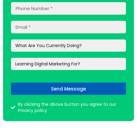
Send Message
By clicking the above button you agree to our
Privacy policy