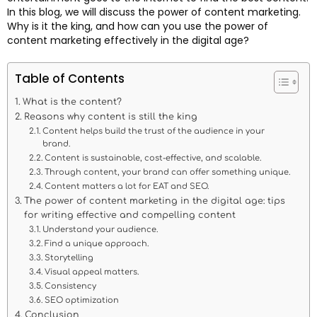
In this blog, we will discuss the power of content marketing.
Why is it the king, and how can you use the power of
content marketing effectively in the digital age?
Table of Contents
What is the content?
Reasons why content is still the king
Content helps build the trust of the audience in your
brand.
Content is sustainable, cost-effective, and scalable.
Through content, your brand can offer something unique.
Content matters a lot for EAT and SEO.
The power of content marketing in the digital age: tips
for writing effective and compelling content
Understand your audience.
Find a unique approach.
Storytelling
Visual appeal matters.
Consistency
SEO optimization
Conclusion