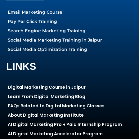
Email Marketing Course
Pay Per Click Training
Search Engine Marketing Training
Social Media Marketing Training in Jaipur
Social Media Optimization Training
LINKS
Digital Marketing Course in Jaipur
Learn From Digital Marketing Blog
FAQs Related to Digital Marketing Classes
About Digital Marketing Institute
AI Digital Marketing Pro + Paid Internship Program
AI Digital Marketing Accelerator Program