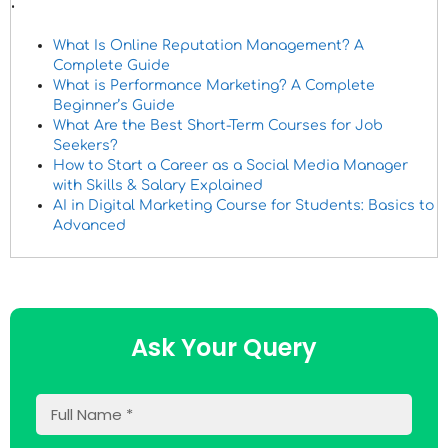
.
What Is Online Reputation Management? A
Complete Guide
What is Performance Marketing? A Complete
Beginner’s Guide
What Are the Best Short-Term Courses for Job
Seekers?
How to Start a Career as a Social Media Manager
with Skills & Salary Explained
AI in Digital Marketing Course for Students: Basics to
Advanced
Ask Your Query