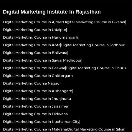
Digital Marketing Institute In Rajasthan
Digital Marketing Course in Ajmer
Digital Marketing Course in Bikaner
Digital Marketing Course in Udaipur
Digital Marketing Course in Hanumangarh
Digital Marketing Course in Kota
Digital Marketing Course in Jodhpur
Digital Marketing Course in Bhilwara
Digital Marketing Course in Sawai Madhopur
Digital Marketing Course in Beawar
Digital Marketing Course in Churu
Digital Marketing Course in Chittorgarh
Digital Marketing Course Nagaur
Digital Marketing Course in Kishangarh
Digital Marketing Course in Jhunjhunu
Digital Marketing Course in Jaisalmer
Digital Marketing Course in Didwana
Digital Marketing Course in Kuchaman City
Digital Marketing Course in Makrana
Digital Marketing Course in Sikar