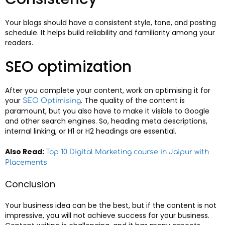
Your blogs should have a consistent style, tone, and posting
schedule. It helps build reliability and familiarity among your
readers.
SEO optimization
After you complete your content, work on optimising it for
your
. The quality of the content is
SEO Optimising
paramount, but you also have to make it visible to Google
and other search engines. So, heading meta descriptions,
internal linking, or H1 or H2 headings are essential.
Also Read:
Top 10 Digital Marketing course in Jaipur with
Placements
Conclusion
Your business idea can be the best, but if the content is not
impressive, you will not achieve success for your business.