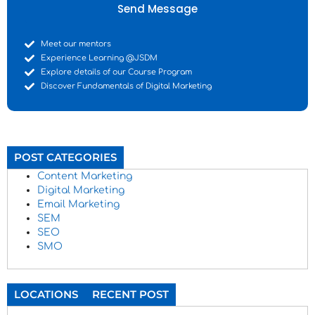
Send Message
Meet our mentors
Experience Learning @JSDM
Explore details of our Course Program
Discover Fundamentals of Digital Marketing
POST CATEGORIES
Content Marketing
Digital Marketing
Email Marketing
SEM
SEO
SMO
LOCATIONS
RECENT POST