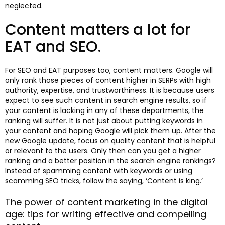
neglected.
Content matters a lot for
EAT and SEO.
For SEO and EAT purposes too, content matters. Google will
only rank those pieces of content higher in SERPs with high
authority, expertise, and trustworthiness. It is because users
expect to see such content in search engine results, so if
your content is lacking in any of these departments, the
ranking will suffer. It is not just about putting keywords in
your content and hoping Google will pick them up. After the
new Google update, focus on quality content that is helpful
or relevant to the users. Only then can you get a higher
ranking and a better position in the search engine rankings?
Instead of spamming content with keywords or using
scamming SEO tricks, follow the saying, ‘Content is king.’
The power of content marketing in the digital
age: tips for writing effective and compelling