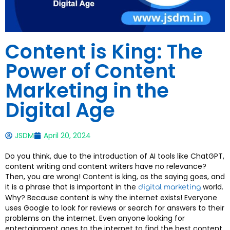
Content is King: The
Power of Content
Marketing in the
Digital Age
JSDM
April 20, 2024
Do you think, due to the introduction of AI tools like ChatGPT,
content writing and content writers have no relevance?
Then, you are wrong! Content is king, as the saying goes, and
it is a phrase that is important in the
world.
digital marketing
Why? Because content is why the internet exists! Everyone
uses Google to look for reviews or search for answers to their
problems on the internet. Even anyone looking for
entertainment goes to the internet to find the best content.