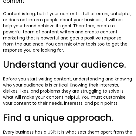
content
Content is king, but if your content is full of errors, unhelpful,
or does not inform people about your business, it will not
help your brand achieve its goal. Therefore, create a
powerful team of content writers and create content
marketing that is powerful and gets a positive response
from the audience. You can mix other tools too to get the
response you are looking for.
Understand your audience.
Before you start writing content, understanding and knowing
who your audience is is critical. Knowing their interests,
dislikes, likes, and problems they are struggling to solve is
what will make your content helpful. You must customise
your content to their needs, interests, and pain points.
Find a unique approach.
Every business has a USP; it is what sets them apart from the