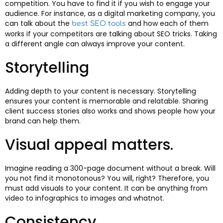
competition. You have to find it if you wish to engage your
audience. For instance, as a digital marketing company, you
can talk about the
and how each of them
best SEO tools
works if your competitors are talking about SEO tricks. Taking
a different angle can always improve your content.
Storytelling
Adding depth to your content is necessary. Storytelling
ensures your content is memorable and relatable. Sharing
client success stories also works and shows people how your
brand can help them.
Visual appeal matters.
Imagine reading a 300-page document without a break. Will
you not find it monotonous? You will, right? Therefore, you
must add visuals to your content. It can be anything from
video to infographics to images and whatnot.
Consistency