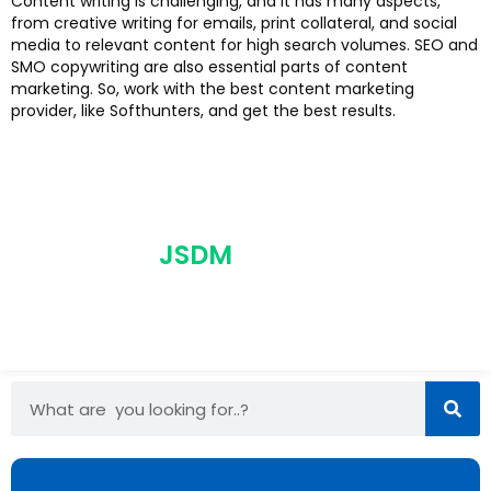
Content writing is challenging, and it has many aspects,
from creative writing for emails, print collateral, and social
media to relevant content for high search volumes. SEO and
SMO copywriting are also essential parts of content
marketing. So, work with the best content marketing
provider, like Softhunters, and get the best results.
JSDM