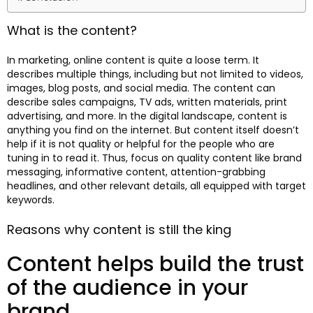
What is the content?
In marketing, online content is quite a loose term. It
describes multiple things, including but not limited to videos,
images, blog posts, and social media. The content can
describe sales campaigns, TV ads, written materials, print
advertising, and more. In the digital landscape, content is
anything you find on the internet. But content itself doesn’t
help if it is not quality or helpful for the people who are
tuning in to read it. Thus, focus on quality content like brand
messaging, informative content, attention-grabbing
headlines, and other relevant details, all equipped with target
keywords.
Reasons why content is still the king
Content helps build the trust
of the audience in your
brand.