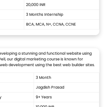
20,000 INR
3 Months Internship
BCA, MCA, N+, CCNA, CCNE
eveloping a stunning and functional website using
l, our digital marketing course is known for
 web development using the best web builder sites.
3 Month
Jagdish Prasad
y
9+ Years
10,000 INR