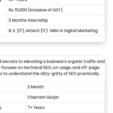
Rs. 15,000 (Inclusive of GST)
3 Months Internship
B. E. (IT), M.tech (IT) MBA in Digital Marketing
secrets to elevating a business’s organic traffic and
e focuses on technical SEO, on-page, and off-page.
 to understand the nitty-gritty of SEO practically.
2 Month
Chetram
Gurjar
y
7+ Years