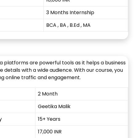
3 Months Internship
BCA , BA , B.Ed
, MA
ia platforms are powerful tools as it helps a business
 details with a wide audience. With our course, you
ting online traffic and engagement.
2 Month
Geetika Malik
y
15+ Years
17,000 INR