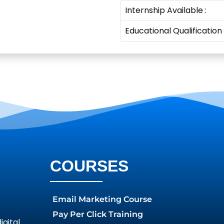
Internship Available :
Educational Qualification
COURSES
Email Marketing Course
Pay Per Click Training
gital