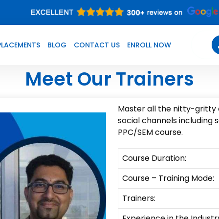
PLACEMENTS
BLOG
CONTACT US
ENROLL NOW
Meet Our Trainers
Master all the nitty-gritt
social channels including 
PPC/SEM course.
Course Duration:
Course – Training Mode:
Trainers:
Experience in the Industr