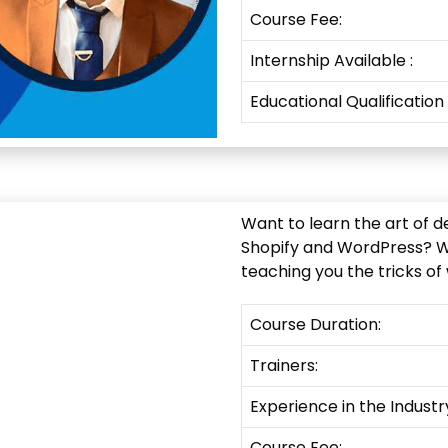
Course Fee:
Internship
Available
:
Educational Qualification
Want to learn the art of d
Shopify and WordPress? Wel
teaching you the tricks of
Course Duration:
Trainers:
Experience in the Industr
Course Fee: