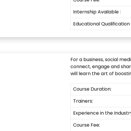
Internship
Available
:
Educational Qualification
For a business, social med
connect, engage and share
will learn the art of boos
Course Duration:
Trainers:
Experience in the Industr
Course Fee: