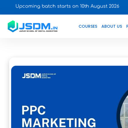
Upcoming batch starts on 10th August 2026
COURSES
ABOUT US