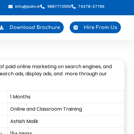
info@jsdm.in
9887772550
74278-27766
Download Brochure
Hire From Us
y of paid online marketing on search engines, and
search ads, display ads, and more through our
1 Months
Online and Classroom Training
Ashish Malik
y
15+ Years