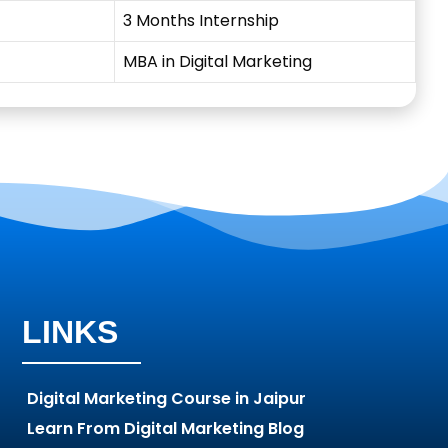
3 Months Internship
MBA in Digital Marketing
LINKS
Digital Marketing Course in Jaipur
Learn From Digital Marketing Blog