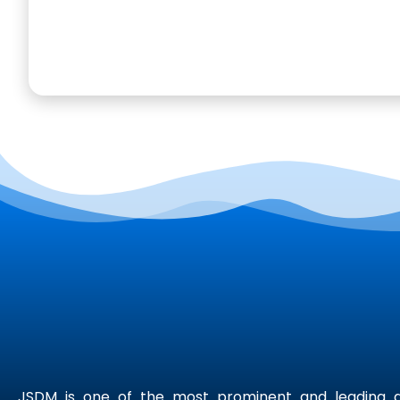
JSDM is one of the most prominent and leading di