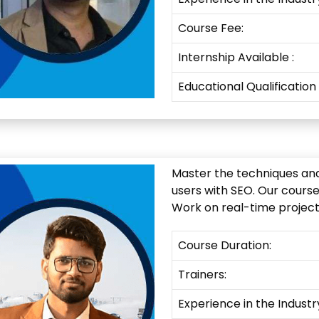
Course Fee:
Internship
Available
:
Educational Qualification
Master the techniques and 
users with SEO. Our cours
Work on real-time projects
Course Duration:
Trainers:
Experience in the Industr